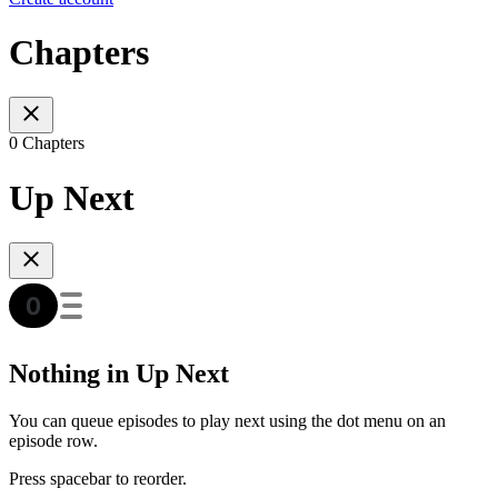
Chapters
0 Chapters
Up Next
Nothing in Up Next
You can queue episodes to play next using the dot menu on an
episode row.
Press spacebar to reorder.