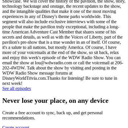
Showcase. We will cover the history of the pavilion, the show, story,
technology backstage and onstage, the recent updates to the show,
and the intangible qualities that make it one of the most moving
experiences in any of Disney's theme parks worldwide. This
segment will also include exclusive interviews with some of the
people that make the pavilion truly exceptional, including a long-
time American Adventure Cast Member that shares some of his
secrets and details, as well as with the Voices of Liberty, part of the
pavilion's pre-show that is a true wonder in an of itself. Of course,
it's a salute to all nations, but mostly America. Of course, I have
more of your voicemails at the end of the show, so sit back, relax
and enjoy this week's episode of the WDW Radio Show. You can
email the show at lou@wdwradio.com or call the voicemail at 206-
202-4WDW. Talk about the show by visiting and posting in the
WDW Radio Show message forums at
DisneyWorldTrivia.com.Thanks for listening! Be sure to tune in
next week!
See all episodes
Never lose your place, on any device
Create a free account to sync, back up, and get personal
recommendations.
Create account