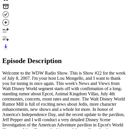
Episode Description
Welcome to the WDW Radio Show. This is Show #22 for the week
of July 8, 2007. I'm your host Lou Mongello, and I want to thank
you for tuning in once again. This week's News and Views from
Walt Disney World segment starts off with confirmation of a long-
standing rumor about Epcot, Animal Kingdom Villas, July 4th
ceremonies, concerts, room rates and more. The Walt Disney World
Rumor Mill is full of exciting news about Jedis, more character
enhancements, new shows and a whole lot more. In honor of
America's Independence Day, and the recent update to the pavilion,
Jeff Pepper and I will conduct a very detailed Disney Scene
Investigation of the American Adventure pavilion in Epcot's World