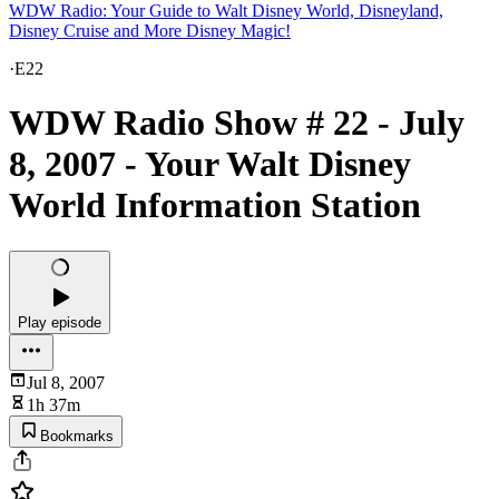
WDW Radio: Your Guide to Walt Disney World, Disneyland,
Disney Cruise and More Disney Magic!
·
E22
WDW Radio Show # 22 - July
8, 2007 - Your Walt Disney
World Information Station
Play episode
Jul 8, 2007
1h 37m
Bookmarks