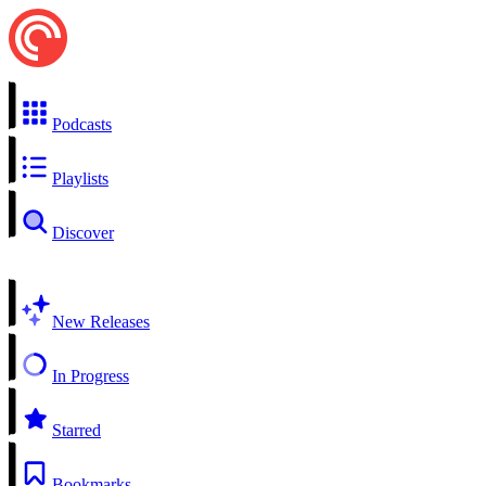
Podcasts
Playlists
Discover
New Releases
In Progress
Starred
Bookmarks