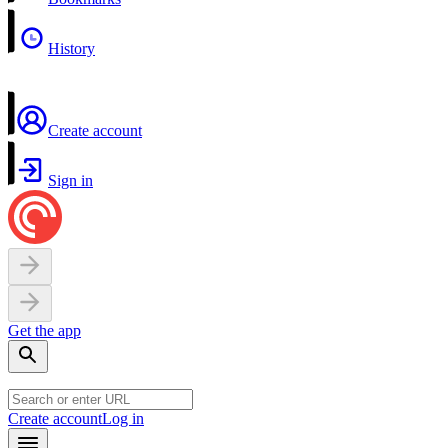
History
Create account
Sign in
Get the app
Create account
Log in