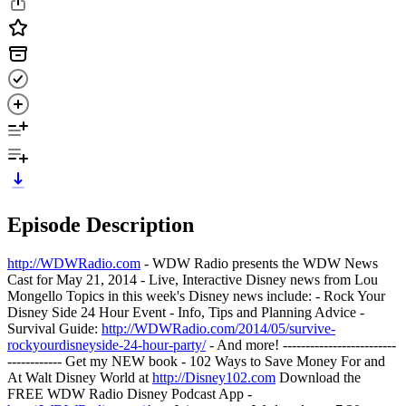
Episode Description
http://WDWRadio.com
- WDW Radio presents the WDW News
Cast for May 21, 2014 - Live, Interactive Disney news from Lou
Mongello Topics in this week's Disney news include: - Rock Your
Disney Side 24 Hour Event - Info, Tips and Planning Advice -
Survival Guide:
http://WDWRadio.com/2014/05/survive-
rockyourdisneyside-24-hour-party/
- And more! -------------------------
------------ Get my NEW book - 102 Ways to Save Money For and
At Walt Disney World at
http://Disney102.com
Download the
FREE WDW Radio Disney Podcast App -