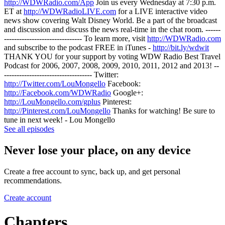
http://WDWRadio.com/App
Join us every Wednesday at 7:30 p.m.
ET at
http://WDWRadioLIVE.com
for a LIVE interactive video
news show covering Walt Disney World. Be a part of the broadcast
and discussion and discuss the news real-time in the chat room. ------
------------------------------- To learn more, visit
http://WDWRadio.com
and subscribe to the podcast FREE in iTunes -
http://bit.ly/wdwit
THANK YOU for your support by voting WDW Radio Best Travel
Podcast for 2006, 2007, 2008, 2009, 2010, 2011, 2012 and 2013! --
----------------------------------- Twitter:
http://Twitter.com/LouMongello
Facebook:
http://Facebook.com/WDWRadio
Google+:
http://LouMongello.com/gplus
Pinterest:
http://Pinterest.com/LouMongello
Thanks for watching! Be sure to
tune in next week! - Lou Mongello
See all episodes
Never lose your place, on any device
Create a free account to sync, back up, and get personal
recommendations.
Create account
Chapters