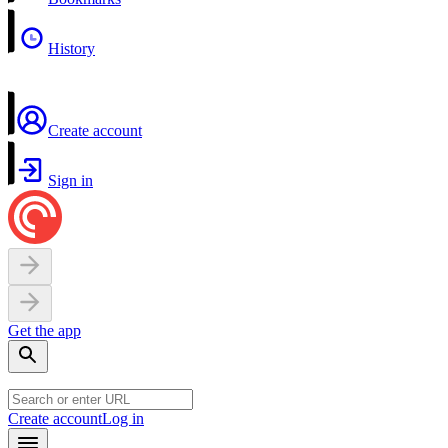
History
Create account
Sign in
Get the app
Create account
Log in