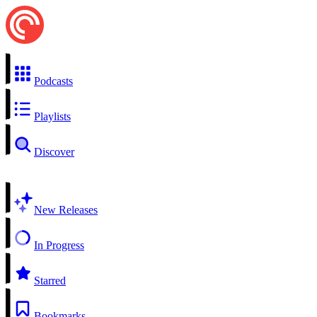
Podcasts
Playlists
Discover
New Releases
In Progress
Starred
Bookmarks