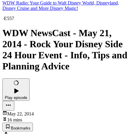
WDW Radio: Your Guide to Walt Disney World, Disneyland,
Disney Cruise and More Disney Magic!
·
E557
WDW NewsCast - May 21,
2014 - Rock Your Disney Side
24 Hour Event - Info, Tips and
Planning Advice
Play episode
May 22, 2014
16 mins
Bookmarks