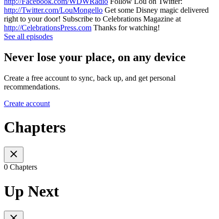
http://Facebook.com/WDWRadio
Follow Lou on Twitter:
http://Twitter.com/LouMongello
Get some Disney magic delivered
right to your door! Subscribe to Celebrations Magazine at
http://CelebrationsPress.com
Thanks for watching!
See all episodes
Never lose your place, on any device
Create a free account to sync, back up, and get personal
recommendations.
Create account
Chapters
0 Chapters
Up Next