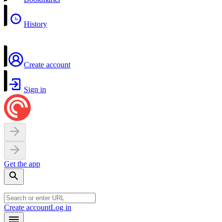
History
Create account
Sign in
Get the app
Create account
Log in