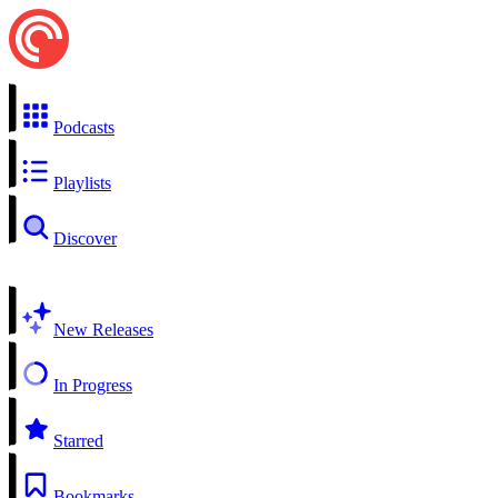
Podcasts
Playlists
Discover
New Releases
In Progress
Starred
Bookmarks