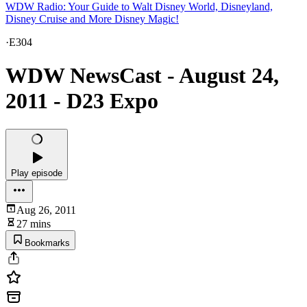
WDW Radio: Your Guide to Walt Disney World, Disneyland,
Disney Cruise and More Disney Magic!
·
E304
WDW NewsCast - August 24,
2011 - D23 Expo
Play episode
Aug 26, 2011
27 mins
Bookmarks