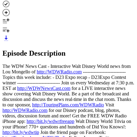
Episode Description
The WDW News Cast - Interactive Walt Disney World news from
Lou Mongello of
http://WDWRadio.com
----------------------------
Topics this week include: - D23 Expo recap - D23Expo Contest
winner ---------------------------- Join us every Wednesday at 7:30 p.m.
EST at
http://WDWNewsCast.com
for a LIVE interactive news
show covering Walt Disney World. Be a part of the broadcast and
discussion and discuss the news real-time in the chat room. Thanks
to our sponsor,
http://TouringPlans.com/WDWRadio
Visit
http://WDWRadio.com
for our Disney podcast, blog, photos,
videos, discussion forum and more! Get the FREE WDW Radio
iPhone app:
http://bit.ly/wdwrfreeapp
Walt Disney World Trivia on
your iPhone! 770+ questions and hundreds of Did You Knows!:
http://bit.ly/wdwtip
Join the friend page on Facebook: