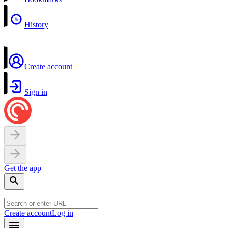
History
Create account
Sign in
Get the app
Create account
Log in