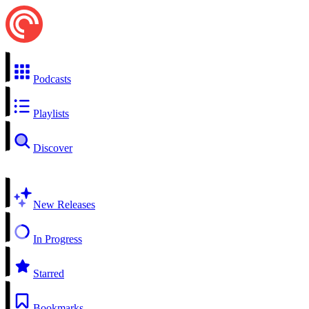
Podcasts
Playlists
Discover
New Releases
In Progress
Starred
Bookmarks