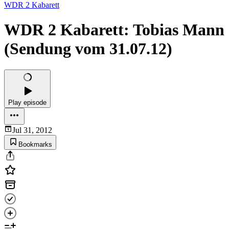
WDR 2 Kabarett
WDR 2 Kabarett: Tobias Mann
(Sendung vom 31.07.12)
Play episode
Jul 31, 2012
Bookmarks