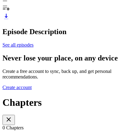
Episode Description
See all episodes
Never lose your place, on any device
Create a free account to sync, back up, and get personal
recommendations.
Create account
Chapters
0 Chapters