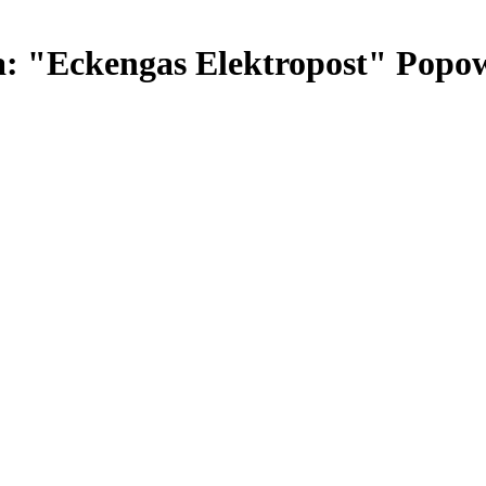
: "Eckengas Elektropost" Popow