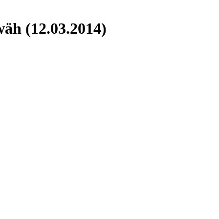
äh (12.03.2014)