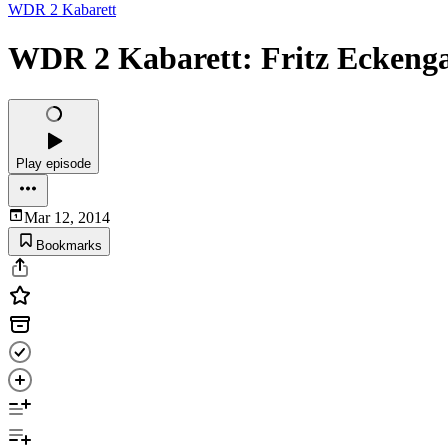
WDR 2 Kabarett
WDR 2 Kabarett: Fritz Eckenga
Play episode
Mar 12, 2014
Bookmarks