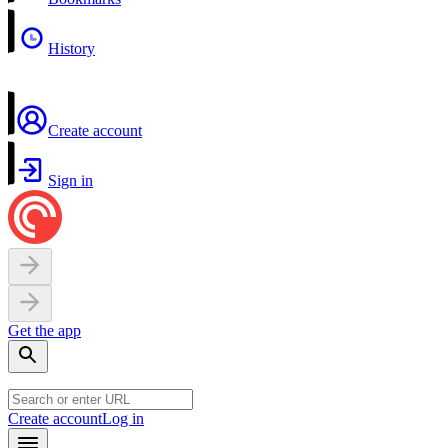
History
Create account
Sign in
Get the app
Create account
Log in