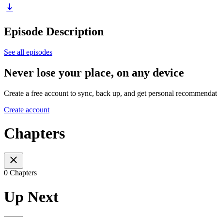
Episode Description
See all episodes
Never lose your place, on any device
Create a free account to sync, back up, and get personal recommendat
Create account
Chapters
0 Chapters
Up Next