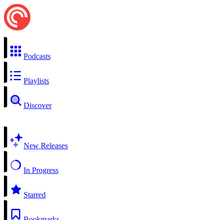
Podcasts
Playlists
Discover
New Releases
In Progress
Starred
Bookmarks