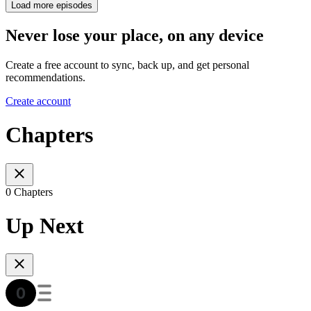
Load more episodes
Never lose your place, on any device
Create a free account to sync, back up, and get personal
recommendations.
Create account
Chapters
0 Chapters
Up Next