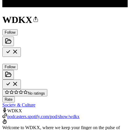
WDKX
Follow
Follow
No ratings
Rate
Society & Culture
WDKX
podcasters.spotify.com/pod/show/wdkx
Welcome to WDKX, where we keep your finger on the pulse of