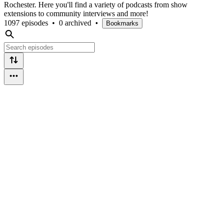
Rochester. Here you'll find a variety of podcasts from show
extensions to community interviews and more!
1097 episodes
•
0 archived
•
Bookmarks