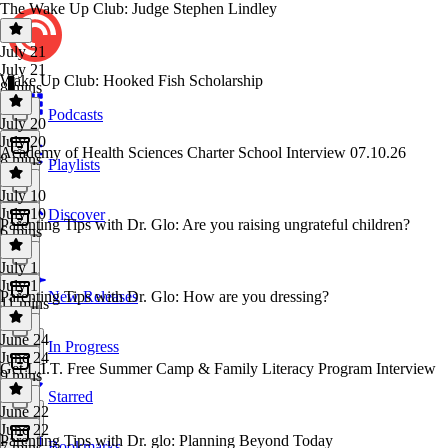
The Wake Up Club: Judge Stephen Lindley
July 21
July 21
Wake Up Club: Hooked Fish Scholarship
8 mins
Podcasts
July 20
July 20
Academy of Health Sciences Charter School Interview 07.10.26
8 mins
Playlists
July 10
July 10
Discover
Parenting Tips with Dr. Glo: Are you raising ungrateful children?
6 mins
July 1
July 1
Parenting Tips with Dr. Glo: How are you dressing?
New Releases
11 mins
June 24
In Progress
June 24
Get L.I.T. Free Summer Camp & Family Literacy Program Interview
9 mins
Starred
June 22
June 22
Parenting Tips with Dr. glo: Planning Beyond Today
Bookmarks
7 mins