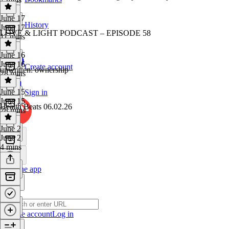
June 17
History
June 17
LOVE & LIGHT PODCAST – EPISODE 58
11 mins
June 16
June 16
Create account
unwritten: ownership
28 mins
June 15
Sign in
June 15
Health Beats 06.02.26
28 mins
June 2
June 2
4 mins
Get the app
Create account
Log in