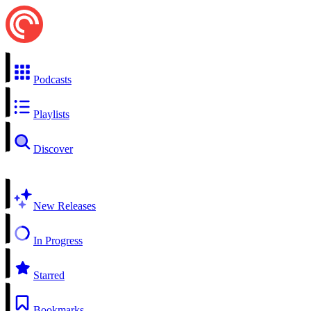
Podcasts
Playlists
Discover
New Releases
In Progress
Starred
Bookmarks