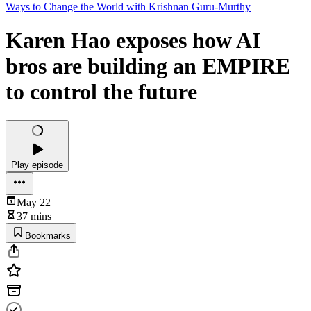
Ways to Change the World with Krishnan Guru-Murthy
Karen Hao exposes how AI
bros are building an EMPIRE
to control the future
Play episode
May 22
37 mins
Bookmarks