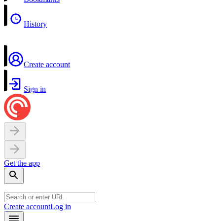
History
Create account
Sign in
Get the app
Create account
Log in