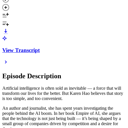
View Transcript
Episode Description
Artificial intelligence is often sold as inevitable — a force that will
transform our lives for the better. But Karen Hao believes that story
is too simple, and too convenient.
An author and journalist, she has spent years investigating the
people behind the AI boom. In her book Empire of AI, she argues
that the technology is not just being built — it’s being shaped by a
small group of companies driven by competition and a desire for