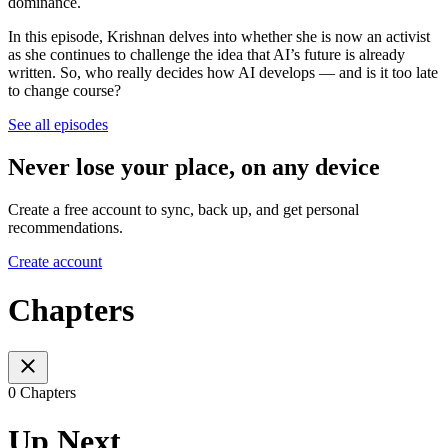
dominance.
In this episode, Krishnan delves into whether she is now an activist
as she continues to challenge the idea that AI’s future is already
written. So, who really decides how AI develops — and is it too late
to change course?
See all episodes
Never lose your place, on any device
Create a free account to sync, back up, and get personal
recommendations.
Create account
Chapters
0 Chapters
Up Next