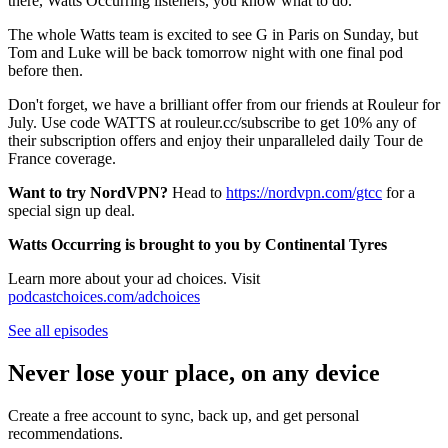
there, Watts Occurring listeners, you know what to do.
The whole Watts team is excited to see G in Paris on Sunday, but
Tom and Luke will be back tomorrow night with one final pod
before then.
Don't forget, we have a brilliant offer from our friends at Rouleur for
July. Use code WATTS at rouleur.cc/subscribe to get 10% any of
their subscription offers and enjoy their unparalleled daily Tour de
France coverage.
Want to try NordVPN?
Head to
⁠⁠https://nordvpn.com/gtcc⁠⁠
for a
special sign up deal.
Watts Occurring is brought to you by Continental Tyres
Learn more about your ad choices. Visit
podcastchoices.com/adchoices
See all episodes
Never lose your place, on any device
Create a free account to sync, back up, and get personal
recommendations.