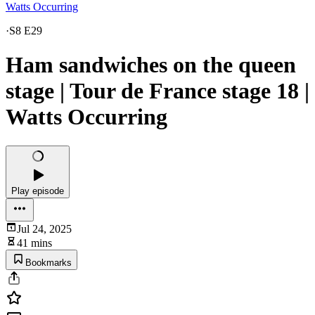
Watts Occurring
·
S8 E29
Ham sandwiches on the queen
stage | Tour de France stage 18 |
Watts Occurring
Play episode
Jul 24, 2025
41 mins
Bookmarks