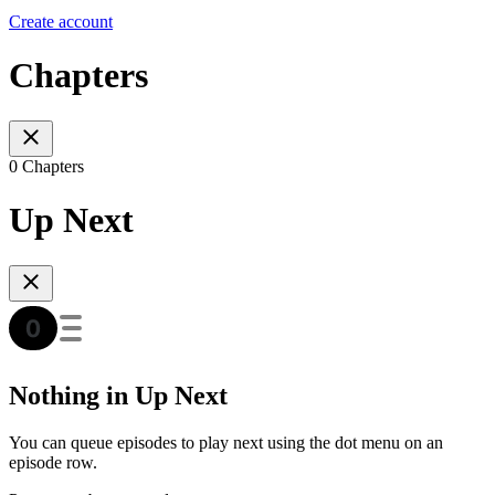
Create account
Chapters
0 Chapters
Up Next
Nothing in Up Next
You can queue episodes to play next using the dot menu on an
episode row.