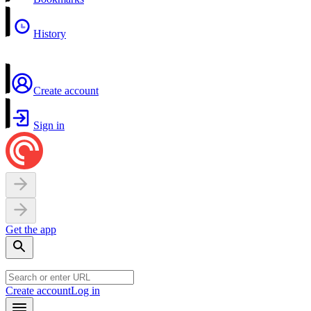
History
Create account
Sign in
Get the app
Create account
Log in