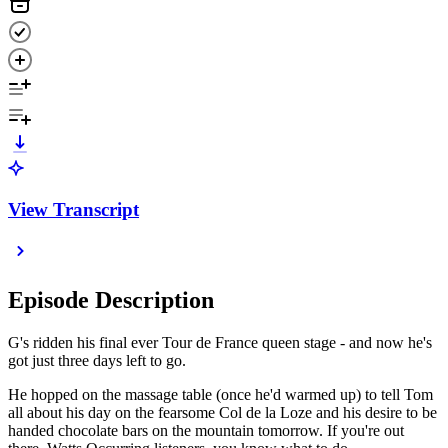
View Transcript
Episode Description
G's ridden his final ever Tour de France queen stage - and now he's
got just three days left to go.
He hopped on the massage table (once he'd warmed up) to tell Tom
all about his day on the fearsome Col de la Loze and his desire to be
handed chocolate bars on the mountain tomorrow. If you're out