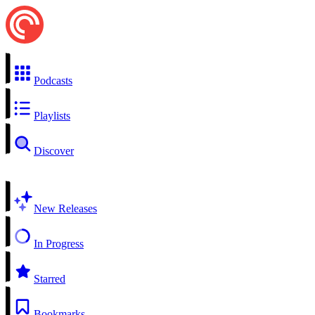
Podcasts
Playlists
Discover
New Releases
In Progress
Starred
Bookmarks