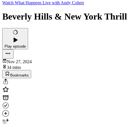
Watch What Happens Live with Andy Cohen
Beverly Hills & New York Thril
Play episode
Nov 27, 2024
34 mins
Bookmarks