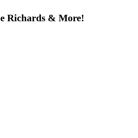
yle Richards & More!