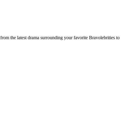
rom the latest drama surrounding your favorite Bravolebrities to