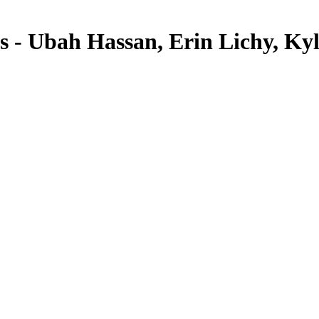
ls - Ubah Hassan, Erin Lichy, K