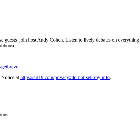
 guests join host Andy Cohen. Listen to lively debates on everything f
ubhouse.
/getbravo
 Notice at
https://art19.com/privacy#do-not-sell-my-info
.
ions.