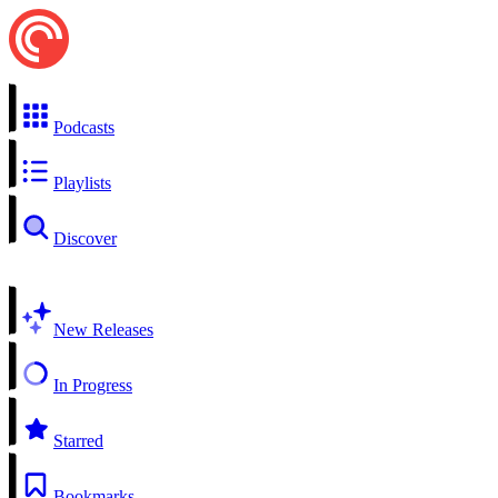
Podcasts
Playlists
Discover
New Releases
In Progress
Starred
Bookmarks