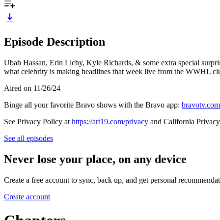
Episode Description
Ubah Hassan, Erin Lichy, Kyle Richards, & some extra special surprise
what celebrity is making headlines that week live from the WWHL cl
Aired on 11/26/24
Binge all your favorite Bravo shows with the Bravo app:
bravotv.com
See Privacy Policy at
https://art19.com/privacy
and California Privacy
See all episodes
Never lose your place, on any device
Create a free account to sync, back up, and get personal recommendat
Create account