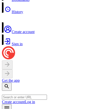
History
Create account
Sign in
Get the app
Create account
Log in