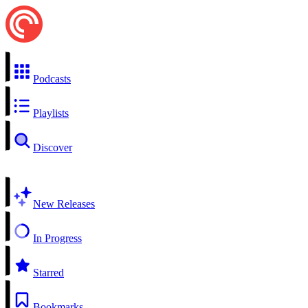
Podcasts
Playlists
Discover
New Releases
In Progress
Starred
Bookmarks