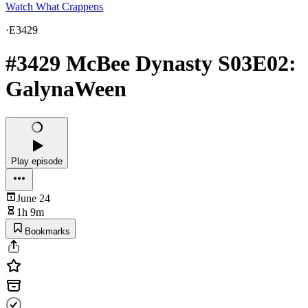
Watch What Crappens
·
E3429
#3429 McBee Dynasty S03E02:
GalynaWeen
Play episode
June 24
1h 9m
Bookmarks