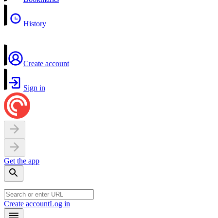
History
Create account
Sign in
Get the app
Create account
Log in