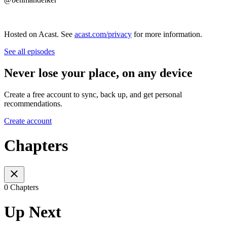
Hosted on Acast. See
acast.com/privacy
for more information.
See all episodes
Never lose your place, on any device
Create a free account to sync, back up, and get personal
recommendations.
Create account
Chapters
0 Chapters
Up Next