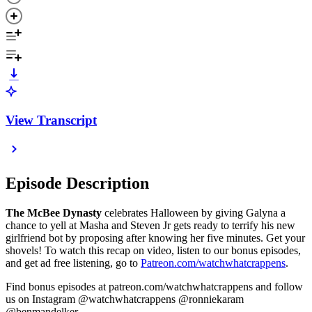
View Transcript
Episode Description
The McBee Dynasty
celebrates Halloween by giving Galyna a
chance to yell at Masha and Steven Jr gets ready to terrify his new
girlfriend bot by proposing after knowing her five minutes. Get your
shovels! To watch this recap on video, listen to our bonus episodes,
and get ad free listening, go to
Patreon.com/watchwhatcrappens
.
Find bonus episodes at patreon.com/watchwhatcrappens and follow
us on Instagram @watchwhatcrappens @ronniekaram
@benmandelker