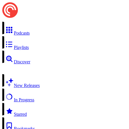
Podcasts
Playlists
Discover
New Releases
In Progress
Starred
Bookmarks