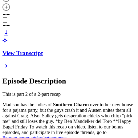
View Transcript
Episode Description
This is part 2 of a 2-part recap
Madison has the ladies of
Southern Charm
over to her new house
for a pajama party, but the guys crash it and Austen unites them all
against Craig. Also, Salley gets desperation chicks who chirp “pick
me” and still loses the guy. *by Ben Mandelker del Toro **Happy
Bagel Friday To watch this recap on video, listen to our bonus
episodes, and participate in live episode threads, go to
Patreon.com/watchwhatcrappens
.