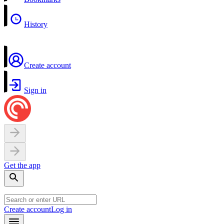
History
Create account
Sign in
Get the app
Create account
Log in