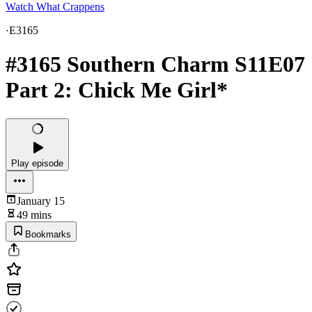
Watch What Crappens
·
E3165
#3165 Southern Charm S11E07
Part 2: Chick Me Girl*
Play episode
January 15
49 mins
Bookmarks