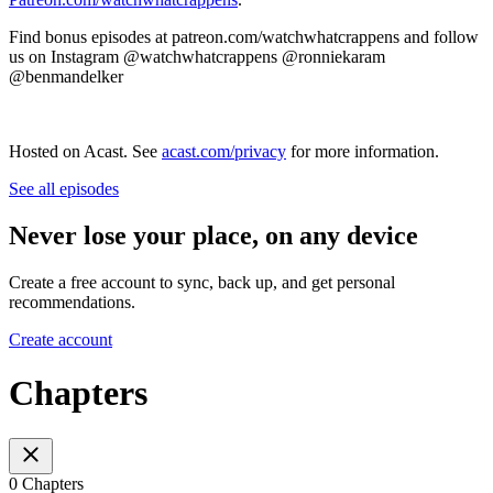
Find bonus episodes at patreon.com/watchwhatcrappens and follow
us on Instagram @watchwhatcrappens @ronniekaram
@benmandelker
Hosted on Acast. See
acast.com/privacy
for more information.
See all episodes
Never lose your place, on any device
Create a free account to sync, back up, and get personal
recommendations.
Create account
Chapters
0 Chapters