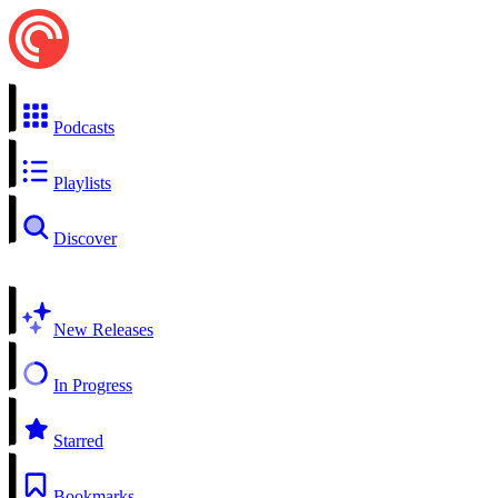
Podcasts
Playlists
Discover
New Releases
In Progress
Starred
Bookmarks