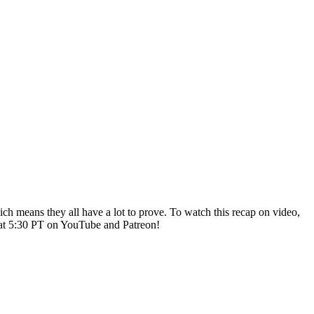
ich means they all have a lot to prove. To watch this recap on video,
 at 5:30 PT on YouTube and Patreon!