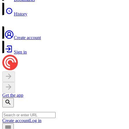
History
Create account
Sign in
Get the app
Create account
Log in