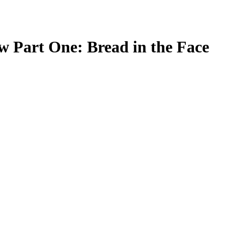
w Part One: Bread in the Face