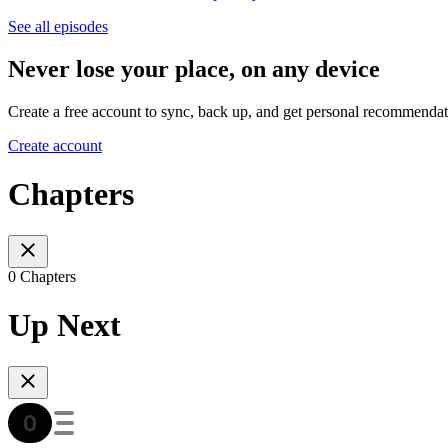
See all episodes
Never lose your place, on any device
Create a free account to sync, back up, and get personal recommendat
Create account
Chapters
0 Chapters
Up Next