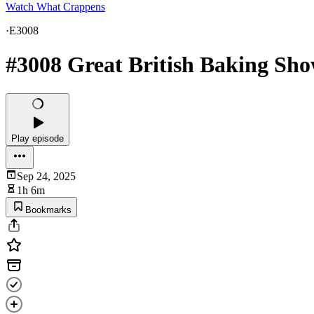
Watch What Crappens
·
E3008
#3008 Great British Baking Sho
Play episode
Sep 24, 2025
1h 6m
Bookmarks