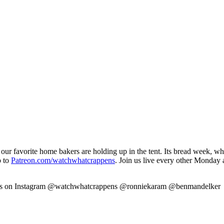
our favorite home bakers are holding up in the tent. Its bread week, wh
o to
Patreon.com/watchwhatcrappens
. Join us live every other Monday
w us on Instagram @watchwhatcrappens @ronniekaram @benmandelker