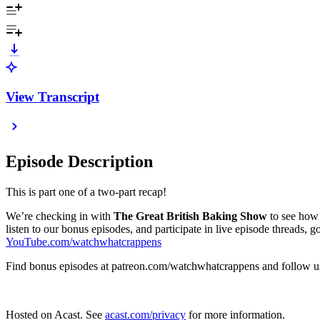
View Transcript
Episode Description
This is part one of a two-part recap!
We’re checking in with
The Great British Baking Show
to see how 
listen to our bonus episodes, and participate in live episode threads, g
YouTube.com/watchwhatcrappens
Find bonus episodes at patreon.com/watchwhatcrappens and follo
Hosted on Acast. See
acast.com/privacy
for more information.