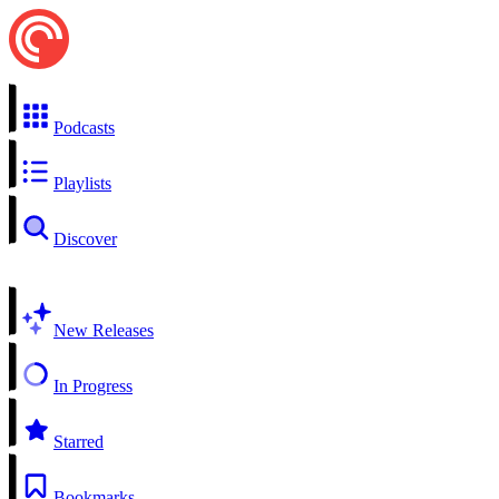
Podcasts
Playlists
Discover
New Releases
In Progress
Starred
Bookmarks