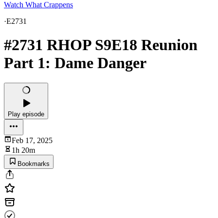
Watch What Crappens
·
E2731
#2731 RHOP S9E18 Reunion
Part 1: Dame Danger
Play episode
Feb 17, 2025
1h 20m
Bookmarks