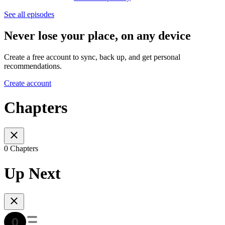
See all episodes
Never lose your place, on any device
Create a free account to sync, back up, and get personal
recommendations.
Create account
Chapters
0 Chapters
Up Next