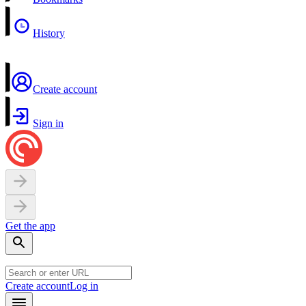
History
Create account
Sign in
Get the app
Create account
Log in