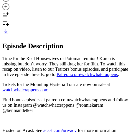
Episode Description
Time for the Real Housewives of Potomac reunion! Karen is
missing but don’t worry. They still drag her for filth. To watch this
recap on video, listen to our Traitors bonus episodes, and participate
in live episode threads, go to
Patreon.com/watchwhatcrappens
.
Tickets for the Mounting Hysteria Tour are now on sale at
watchwhatcrappens.com
Find bonus episodes at patreon.com/watchwhatcrappens and follow
us on Instagram @watchwhatcrappens @ronniekaram
@benmandelker
Hosted on Acast. See
acast.com/privacy
for more information.