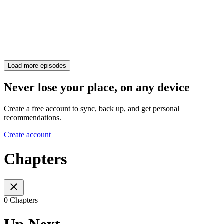
Load more episodes
Never lose your place, on any device
Create a free account to sync, back up, and get personal
recommendations.
Create account
Chapters
0 Chapters