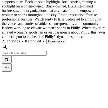
supports them. Each episode highlights local stories, shining a
spotlight on women-owned, Black-owned, LGBTQ-owned
businesses, and organizations that advocate for and empower
women in sports throughout the city. From grassroots efforts to
professional leagues, Watch Party PHL is dedicated to amplifying
the voices and stories of athletes, entrepreneurs, and community
leaders working to elevate women's sports in Philly. Whether you’re
an avid women's sports fan or just passionate about Philly, this jawn
connects you to the heart of Philly’s dynamic sports culture.
21 episodes
•
0 archived
•
Bookmarks