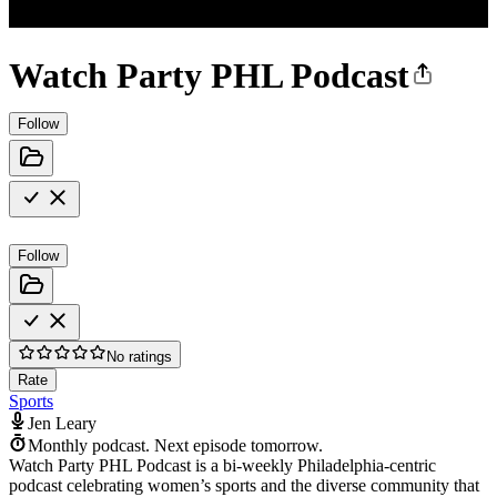
Watch Party PHL Podcast
Follow
Follow
No ratings
Rate
Sports
Jen Leary
Monthly podcast.
Next episode tomorrow.
Watch Party PHL Podcast is a bi-weekly Philadelphia-centric
podcast celebrating women’s sports and the diverse community that