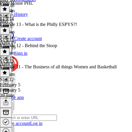
Pride House PHL
May 18
49 mins
History
S1 E15
·
S1 E14
May 1
Episode 13 - What is the Philly ESPYS?!
May 1
34 mins
S1 E14
·
Create account
S1 E13
April 19
Episode 12 - Behind the Stoop
April 19
33 mins
Sign in
S1 E13
·
S1 E12
April 9
Episode 11 - The Business of all things Women and Basketball
April 9
52 mins
S1 E12
·
February 5
February 5
39 mins
Get the app
Create account
Log in