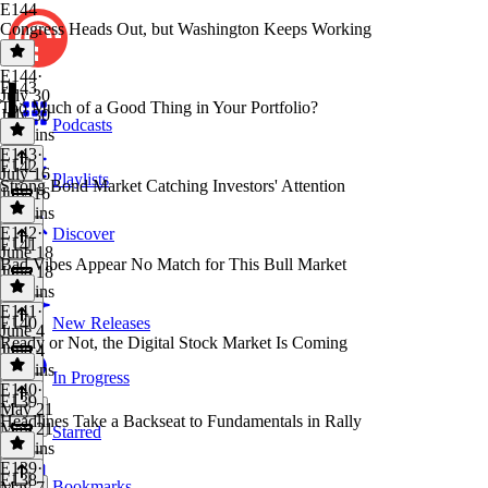
E144
Congress Heads Out, but Washington Keeps Working
E144
·
E143
July 30
Too Much of a Good Thing in Your Portfolio?
July 30
Podcasts
28 mins
E143
·
E142
July 16
Playlists
Strong Bond Market Catching Investors' Attention
July 16
33 mins
E142
·
Discover
E141
June 18
Bad Vibes Appear No Match for This Bull Market
June 18
39 mins
E141
·
E140
New Releases
June 4
Ready or Not, the Digital Stock Market Is Coming
June 4
33 mins
In Progress
E140
·
E139
May 21
Headlines Take a Backseat to Fundamentals in Rally
May 21
Starred
30 mins
E139
·
E138
Bookmarks
May 7