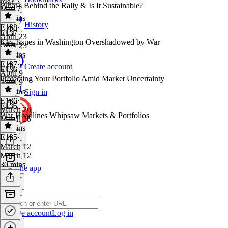
What's Behind the Rally & Is It Sustainable?
May 7
31 mins
History
E138
·
E137
April 23
Key Issues in Washington Overshadowed by War
April 23
32 mins
E137
·
Create account
E136
April 9
Protecting Your Portfolio Amid Market Uncertainty
April 9
29 mins
Sign in
E136
·
E135
March 26
War Headlines Whipsaw Markets & Portfolios
March 26
37 mins
E135
·
March 12
March 12
30 mins
Get the app
Create account
Log in