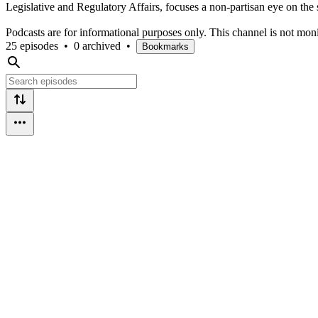
Legislative and Regulatory Affairs, focuses a non-partisan eye on the s
Podcasts are for informational purposes only. This channel is not mon
25 episodes
•
0 archived
•
Bookmarks