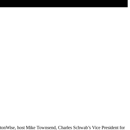
ingtonWise, host Mike Townsend, Charles Schwab’s Vice President for