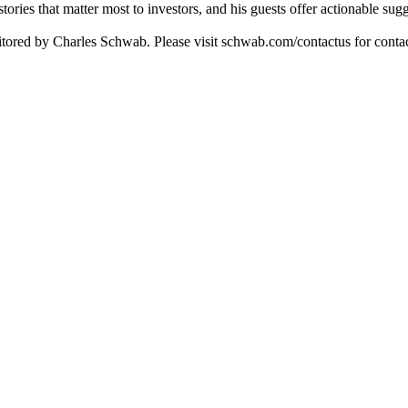
tories that matter most to investors, and his guests offer actionable sug
itored by Charles Schwab. Please visit schwab.com/contactus for contac