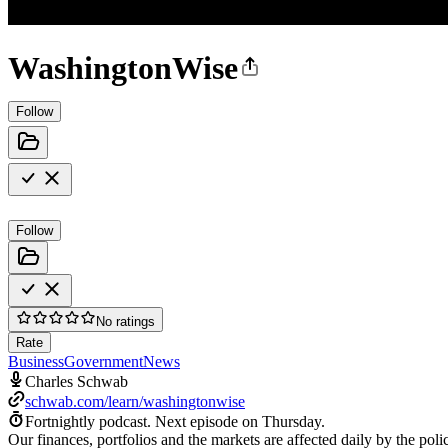
WashingtonWise
Follow
Follow
No ratings
Rate
Business
Government
News
Charles Schwab
schwab.com/learn/washingtonwise
Fortnightly podcast.
Next episode on
Thursday
.
Our finances, portfolios and the markets are affected daily by the p