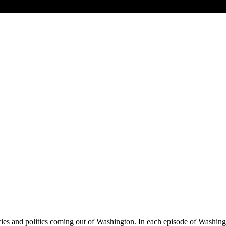
olicies and politics coming out of Washington. In each episode of Wash