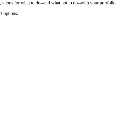
gestions for what to do--and what not to do--with your portfolio.
t options.