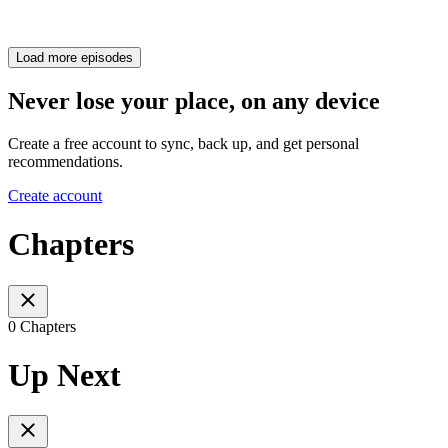
Load more episodes
Never lose your place, on any device
Create a free account to sync, back up, and get personal
recommendations.
Create account
Chapters
0 Chapters
Up Next