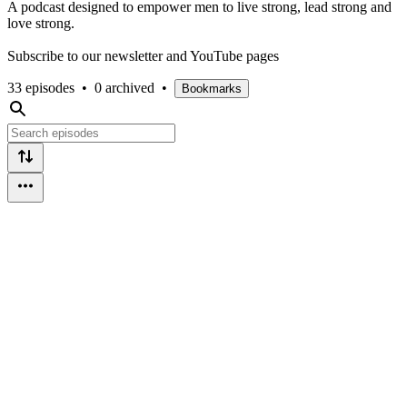
A podcast designed to empower men to live strong, lead strong and
love strong.
Subscribe to our newsletter and YouTube pages
33 episodes
•
0 archived
•
Bookmarks