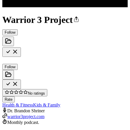
Warrior 3 Project
Follow
Follow
No ratings
Rate
Health & Fitness
Kids & Family
Dr. Brandon Shriner
warrior3project.com
Monthly podcast.