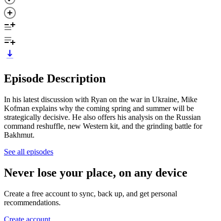
Episode Description
In his latest discussion with Ryan on the war in Ukraine, Mike
Kofman explains why the coming spring and summer will be
strategically decisive. He also offers his analysis on the Russian
command reshuffle, new Western kit, and the grinding battle for
Bakhmut.
See all episodes
Never lose your place, on any device
Create a free account to sync, back up, and get personal
recommendations.
Create account