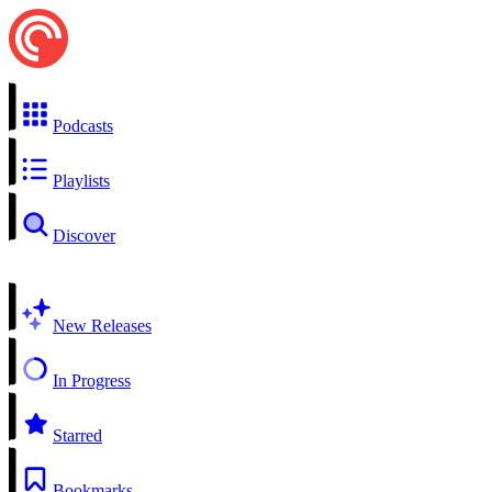
Podcasts
Playlists
Discover
New Releases
In Progress
Starred
Bookmarks