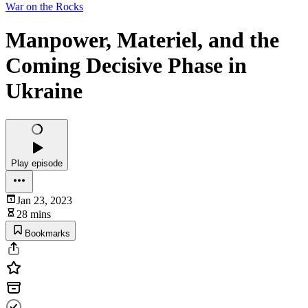
War on the Rocks
Manpower, Materiel, and the
Coming Decisive Phase in
Ukraine
Play episode
Jan 23, 2023
28 mins
Bookmarks