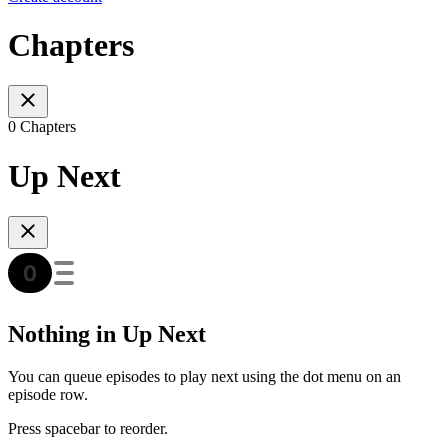
Chapters
0 Chapters
Up Next
Nothing in Up Next
You can queue episodes to play next using the dot menu on an
episode row.
Press spacebar to reorder.