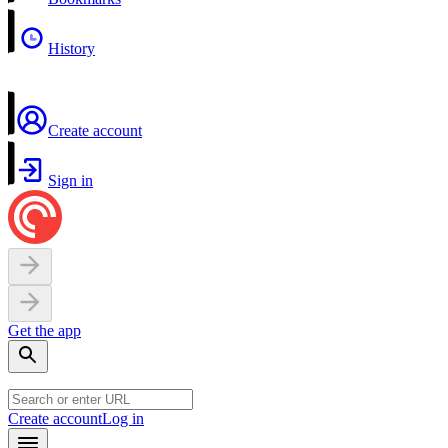
History
Create account
Sign in
Get the app
Create account
Log in