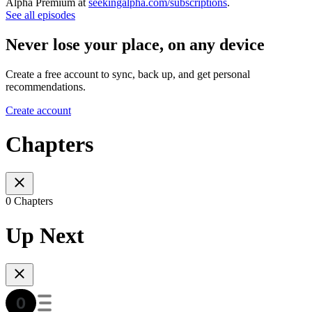
Alpha Premium at
seekingalpha.com/subscriptions
.
See all episodes
Never lose your place, on any device
Create a free account to sync, back up, and get personal
recommendations.
Create account
Chapters
0 Chapters
Up Next