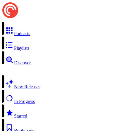
Podcasts
Playlists
Discover
New Releases
In Progress
Starred
Bookmarks