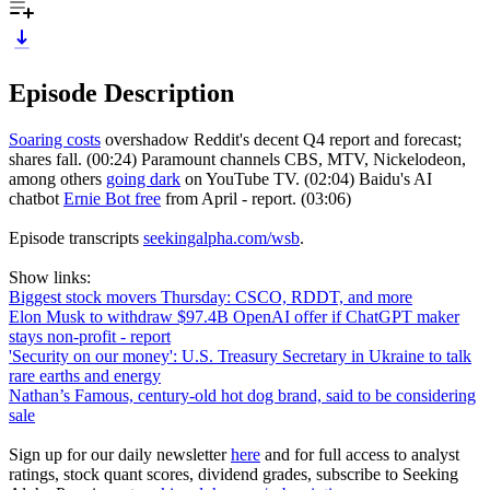
Episode Description
Soaring costs
overshadow Reddit's decent Q4 report and forecast;
shares fall. (00:24) Paramount channels CBS, MTV, Nickelodeon,
among others
going dark
on YouTube TV. (02:04) Baidu's AI
chatbot
Ernie Bot free
from April - report. (03:06)
Episode transcripts
seekingalpha.com/wsb
.
Show links:
Biggest stock movers Thursday: CSCO, RDDT, and more
Elon Musk to withdraw $97.4B OpenAI offer if ChatGPT maker
stays non-profit - report
'Security on our money': U.S. Treasury Secretary in Ukraine to talk
rare earths and energy
Nathan’s Famous, century-old hot dog brand, said to be considering
sale
Sign up for our daily newsletter
here
and for full access to analyst
ratings, stock quant scores, dividend grades, subscribe to Seeking