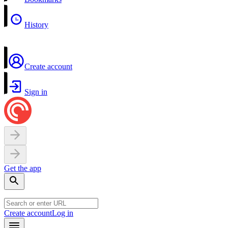
History
Create account
Sign in
Get the app
Create account
Log in