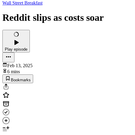
Wall Street Breakfast
Reddit slips as costs soar
Play episode
Feb 13, 2025
6 mins
Bookmarks