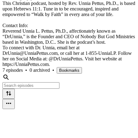
This Christian podcast, hosted by Rev. Unnia Pettus, Ph.D., is based
upon Hebrews 11:1. Tune in to be encouraged, inspired and
empowered to “Walk by Faith” in every area of your life.
Contact Info:
Reverend Unnia L. Pettus, Ph.D., affectionately known as
“DrUnnia,” is the Founder and CEO of Nobody But God Ministries
based in Washington, D.C.. She is the podcast’s host.
To connect with Dr. Unnia, email her at
DrUnnia@UnniaPettus.com, or call her at 1-855-UnniaLP. Follow
her on Social Media at: @DrUnniaPettus. Visit her website at
https://UnniaPettus.com.
7 episodes
•
0 archived
•
Bookmarks