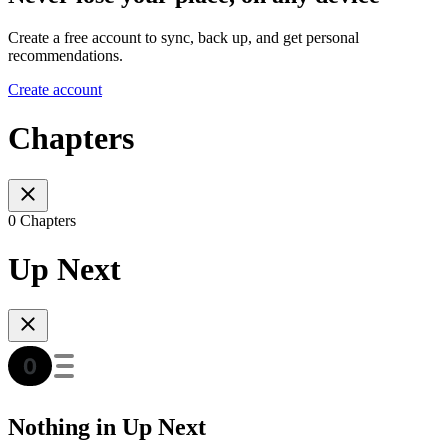
Create a free account to sync, back up, and get personal
recommendations.
Create account
Chapters
0 Chapters
Up Next
Nothing in Up Next