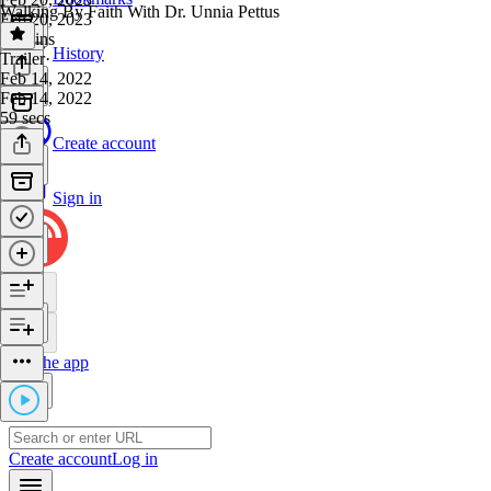
Walking By Faith With Dr. Unnia Pettus
Feb 20, 2023
23 mins
History
Trailer
·
Feb 14, 2022
Feb 14, 2022
59 secs
Create account
Sign in
Get the app
Create account
Log in