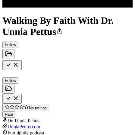
Walking By Faith With Dr.
Unnia Pettus
Follow
Follow
No ratings
Rate
Dr. Unnia Pettus
UnniaPettus.com
Fortnightly podcast.