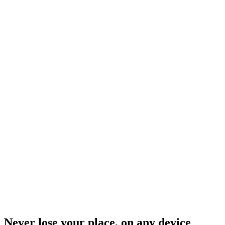
Never lose your place, on any device