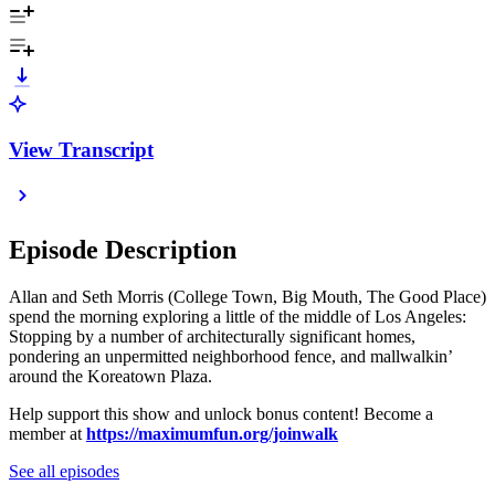
View Transcript
Episode Description
Allan and Seth Morris (College Town, Big Mouth, The Good Place)
spend the morning exploring a little of the middle of Los Angeles:
Stopping by a number of architecturally significant homes,
pondering an unpermitted neighborhood fence, and mallwalkin’
around the Koreatown Plaza.
Help support this show and unlock bonus content! Become a
member at
https://maximumfun.org/joinwalk
See all episodes