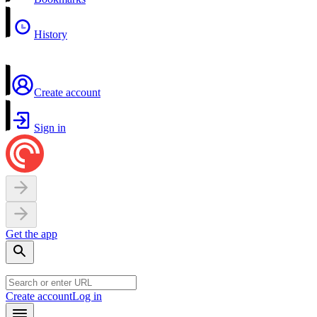
History
Create account
Sign in
Get the app
Create account
Log in