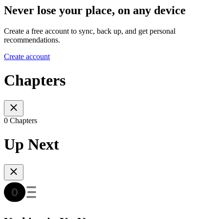
Never lose your place, on any device
Create a free account to sync, back up, and get personal
recommendations.
Create account
Chapters
0 Chapters
Up Next