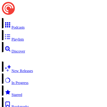
Podcasts
Playlists
Discover
New Releases
In Progress
Starred
Bookmarks