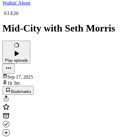
Walkin' About
·
S3 E20
Mid-City with Seth Morris
Play episode
Sep 17, 2025
1h 3m
Bookmarks