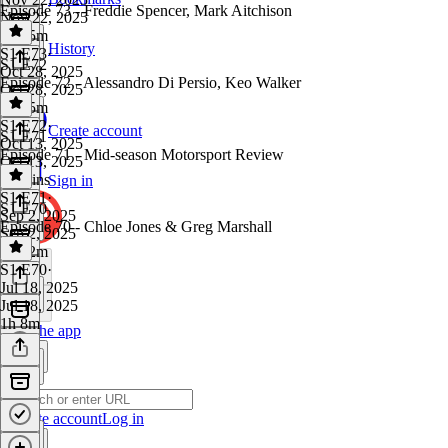
Episode 73 - Freddie Spencer, Mark Aitchison
Nov 22, 2025
1h 15m
History
S1 E73
·
S1 E72
Oct 28, 2025
Episode 72 - Alessandro Di Persio, Keo Walker
Oct 28, 2025
1h 15m
S1 E72
·
Create account
S1 E71
Oct 13, 2025
Episode 71 - Mid-season Motorsport Review
Oct 13, 2025
52 mins
Sign in
S1 E71
·
S1 E70
Sep 2, 2025
Episode 70 - Chloe Jones & Greg Marshall
Sep 2, 2025
1h 12m
S1 E70
·
Jul 18, 2025
Jul 18, 2025
1h 8m
Get the app
Create account
Log in