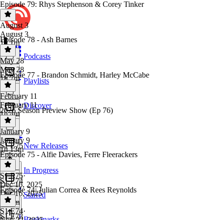
Episode 79: Rhys Stephenson & Corey Tinker
August 3
August 3
Episode 78 - Ash Barnes
1h 1m
Podcasts
May 28
May 28
Episode 77 - Brandon Schmidt, Harley McCabe
1h 7m
Playlists
February 11
February 11
Discover
2026 Season Preview Show (Ep 76)
1h 4m
January 9
January 9
S1 E75
New Releases
1h 13m
Episode 75 - Alfie Davies, Ferre Fleerackers
In Progress
S1 E75
·
S1 E74
Dec 16, 2025
Episode 74: Julian Correa & Rees Reynolds
Dec 16, 2025
Starred
1h 7m
S1 E74
·
S1 E73
Bookmarks
Nov 22, 2025