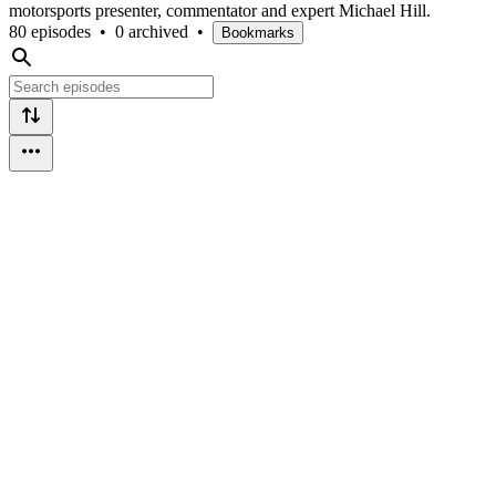
motorsports presenter, commentator and expert Michael Hill.
80 episodes
•
0 archived
•
Bookmarks