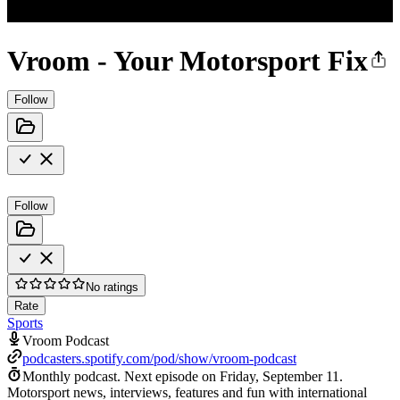
Vroom - Your Motorsport Fix
Follow
Follow
No ratings
Rate
Sports
Vroom Podcast
podcasters.spotify.com/pod/show/vroom-podcast
Monthly podcast.
Next episode on
Friday, September 11
.
Motorsport news, interviews, features and fun with international