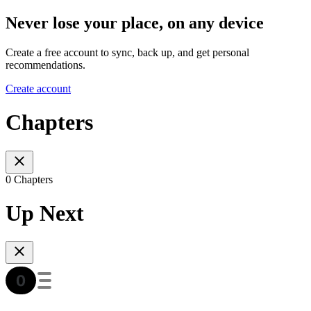
Never lose your place, on any device
Create a free account to sync, back up, and get personal
recommendations.
Create account
Chapters
0 Chapters
Up Next