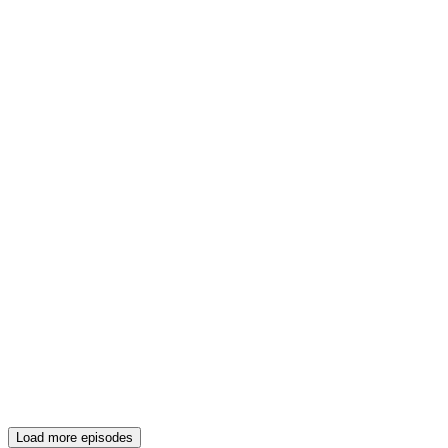
Load more episodes