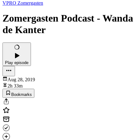
VPRO Zomergasten
Zomergasten Podcast - Wanda
de Kanter
Play episode
Aug 28, 2019
2h 33m
Bookmarks