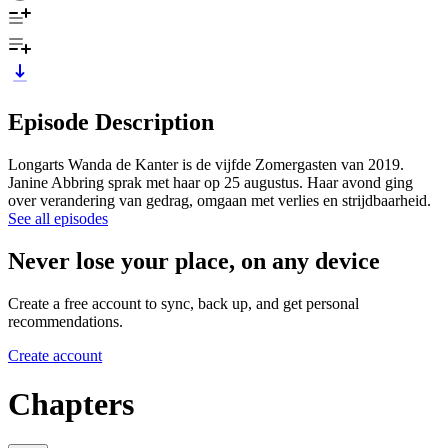
Episode Description
Longarts Wanda de Kanter is de vijfde Zomergasten van 2019.
Janine Abbring sprak met haar op 25 augustus. Haar avond ging
over verandering van gedrag, omgaan met verlies en strijdbaarheid.
See all episodes
Never lose your place, on any device
Create a free account to sync, back up, and get personal
recommendations.
Create account
Chapters