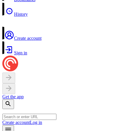
History
Create account
Sign in
Get the app
Create account
Log in