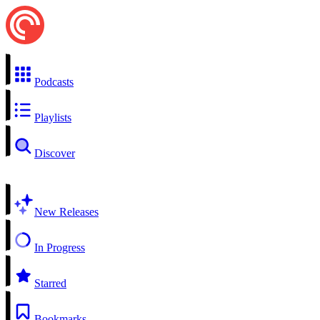
Podcasts
Playlists
Discover
New Releases
In Progress
Starred
Bookmarks