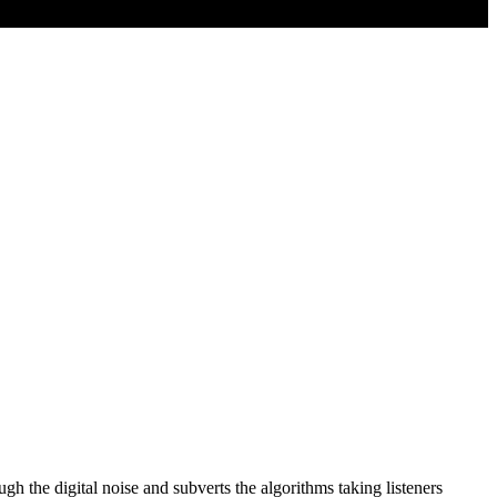
he digital noise and subverts the algorithms taking listeners