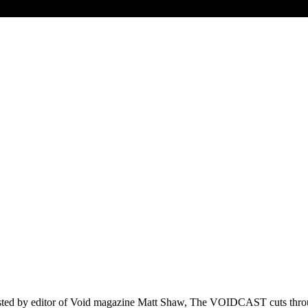
d by editor of Void magazine Matt Shaw, The VOIDCAST cuts through t