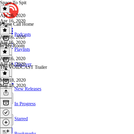
Space To Spit
Apr 16, 2020
Apr 16, 2020
Please Call Home
Podcasts
Apr 16, 2020
Apr 16, 2020
In My Room
Playlists
Apr 16, 2020
Apr 16, 2020
Discover
The VOIDCAST Trailer
Mar 18, 2020
Mar 18, 2020
New Releases
In Progress
Starred
Bookmarks