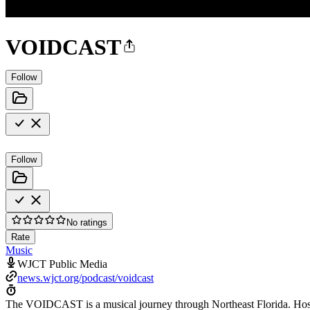
VOIDCAST
Follow
Follow
No ratings
Rate
Music
WJCT Public Media
news.wjct.org/podcast/voidcast
The VOIDCAST is a musical journey through Northeast Florida. Hoste