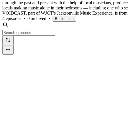
through the past and present with the help of local musicians, produc
locals making music alone in their bedrooms — including one who sco
VOIDCAST, part of WJCT’s Jacksonville Music Experience, is fro
4 episodes
•
0 archived
•
Bookmarks