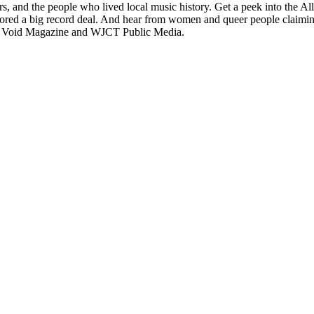
ers, and the people who lived local music history. Get a peek into the A
red a big record deal. And hear from women and queer people claiming 
m Void Magazine and WJCT Public Media.