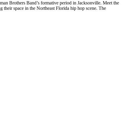
llman Brothers Band’s formative period in Jacksonville. Meet the
their space in the Northeast Florida hip hop scene. The