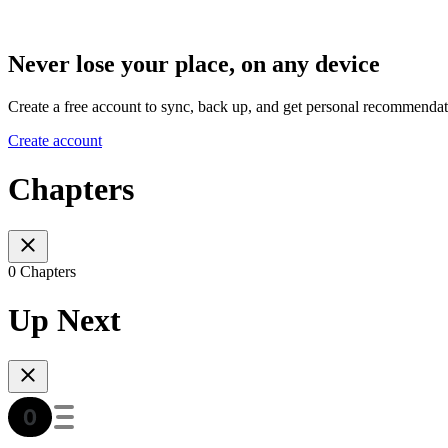
Never lose your place, on any device
Create a free account to sync, back up, and get personal recommendat
Create account
Chapters
0 Chapters
Up Next