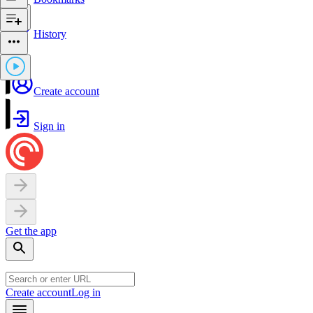
History
Create account
Sign in
Get the app
Create account
Log in