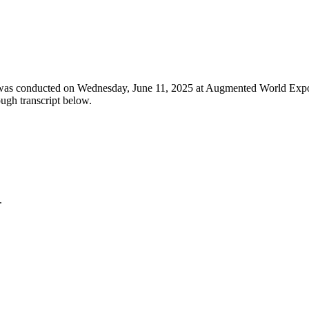
 was conducted on Wednesday, June 11, 2025 at Augmented World Expo 
ugh transcript below.
.