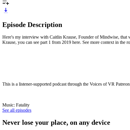
Episode Description
Here's my interview with Caitlin Krause, Founder of Mindwise, that
Krause, you can see part 1 from 2019 here. See more context in the ro
This is a listener-supported podcast through the Voices of VR Patreon
Music: Fatality
See all episodes
Never lose your place, on any device