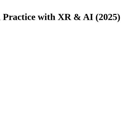
d Practice with XR & AI (2025)