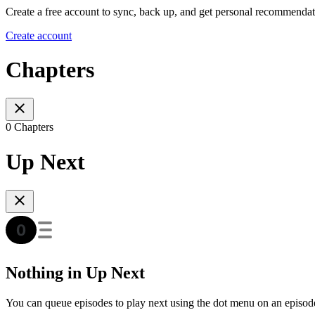
Create a free account to sync, back up, and get personal recommendat
Create account
Chapters
0 Chapters
Up Next
Nothing in Up Next
You can queue episodes to play next using the dot menu on an episod