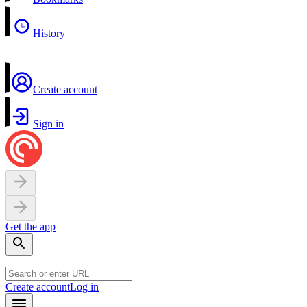
History
Create account
Sign in
Get the app
Create account
Log in