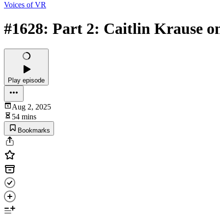
Voices of VR
#1628: Part 2: Caitlin Krause o
Play episode
Aug 2, 2025
54 mins
Bookmarks