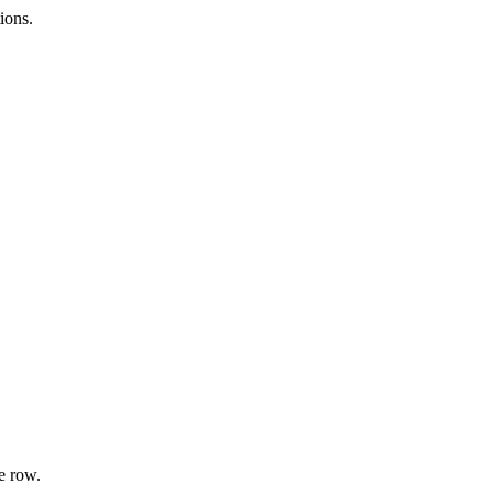
ions.
e row.