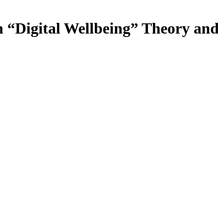
n “Digital Wellbeing” Theory an