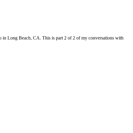
in Long Beach, CA. This is part 2 of 2 of my conversations with