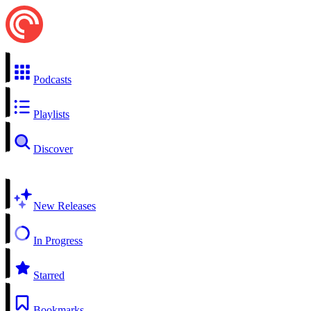
Podcasts
Playlists
Discover
New Releases
In Progress
Starred
Bookmarks