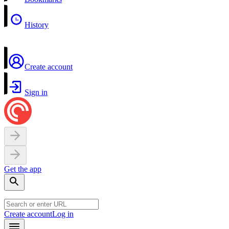
History
Create account
Sign in
Get the app
Create account
Log in