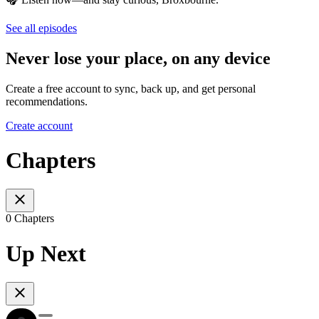
See all episodes
Never lose your place, on any device
Create a free account to sync, back up, and get personal
recommendations.
Create account
Chapters
0 Chapters
Up Next