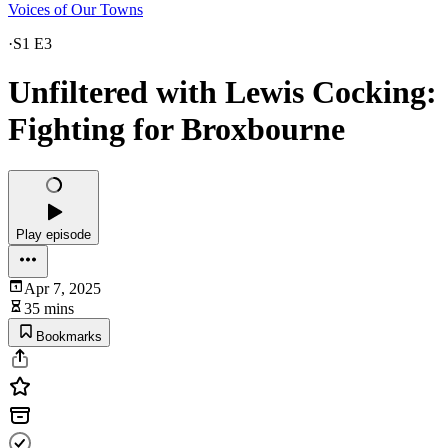
Voices of Our Towns
·
S1 E3
Unfiltered with Lewis Cocking:
Fighting for Broxbourne
Play episode
Apr 7, 2025
35 mins
Bookmarks