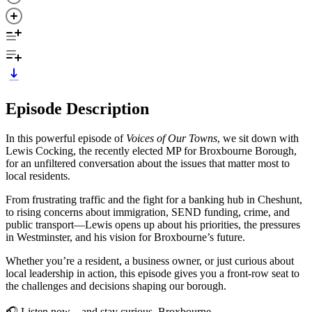
Episode Description
In this powerful episode of
Voices of Our Towns
, we sit down with
Lewis Cocking, the recently elected MP for Broxbourne Borough,
for an unfiltered conversation about the issues that matter most to
local residents.
From frustrating traffic and the fight for a banking hub in Cheshunt,
to rising concerns about immigration, SEND funding, crime, and
public transport—Lewis opens up about his priorities, the pressures
in Westminster, and his vision for Broxbourne’s future.
Whether you’re a resident, a business owner, or just curious about
local leadership in action, this episode gives you a front-row seat to
the challenges and decisions shaping our borough.
🎧 Listen now—and stay curious, Broxbourne.