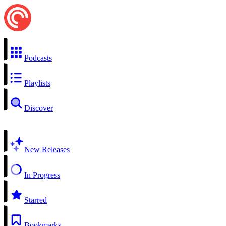
Podcasts
Playlists
Discover
New Releases
In Progress
Starred
Bookmarks