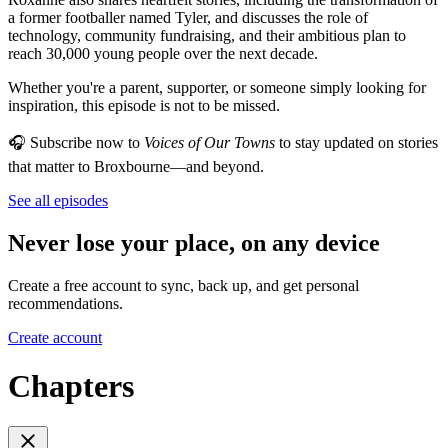
a former footballer named Tyler, and discusses the role of
technology, community fundraising, and their ambitious plan to
reach 30,000 young people over the next decade.
Whether you're a parent, supporter, or someone simply looking for
inspiration, this episode is not to be missed.
🎧 Subscribe now to
Voices of Our Towns
to stay updated on stories
that matter to Broxbourne—and beyond.
See all episodes
Never lose your place, on any device
Create a free account to sync, back up, and get personal
recommendations.
Create account
Chapters