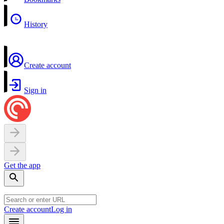
History
Create account
Sign in
Get the app
Create account
Log in