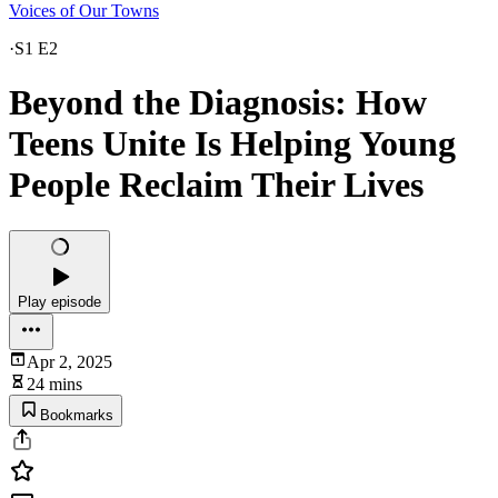
Voices of Our Towns
·
S1 E2
Beyond the Diagnosis: How
Teens Unite Is Helping Young
People Reclaim Their Lives
Play episode
Apr 2, 2025
24 mins
Bookmarks