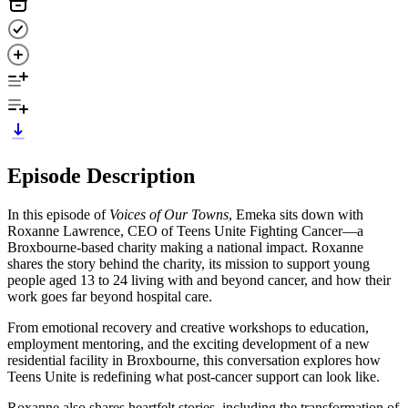
Episode Description
In this episode of
Voices of Our Towns
, Emeka sits down with
Roxanne Lawrence, CEO of Teens Unite Fighting Cancer—a
Broxbourne-based charity making a national impact. Roxanne
shares the story behind the charity, its mission to support young
people aged 13 to 24 living with and beyond cancer, and how their
work goes far beyond hospital care.
From emotional recovery and creative workshops to education,
employment mentoring, and the exciting development of a new
residential facility in Broxbourne, this conversation explores how
Teens Unite is redefining what post-cancer support can look like.
Roxanne also shares heartfelt stories, including the transformation of