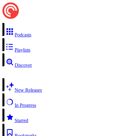
Podcasts
Playlists
Discover
New Releases
In Progress
Starred
Bookmarks