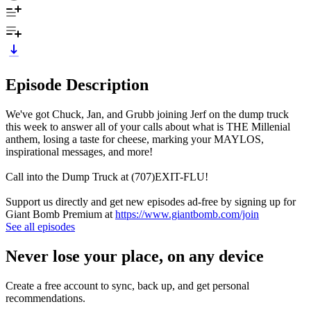
Episode Description
We've got Chuck, Jan, and Grubb joining Jerf on the dump truck
this week to answer all of your calls about what is THE Millenial
anthem, losing a taste for cheese, marking your MAYLOS,
inspirational messages, and more!
Call into the Dump Truck at (707)EXIT-FLU!
Support us directly and get new episodes ad-free by signing up for
Giant Bomb Premium at
https://www.giantbomb.com/join
See all episodes
Never lose your place, on any device
Create a free account to sync, back up, and get personal
recommendations.