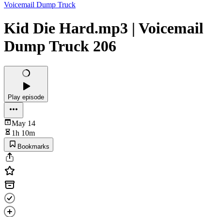
Voicemail Dump Truck
Kid Die Hard.mp3 | Voicemail
Dump Truck 206
Play episode
May 14
1h 10m
Bookmarks