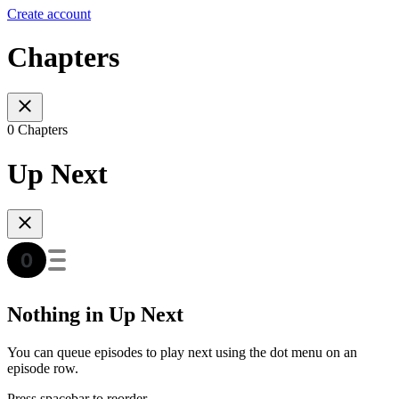
Create account
Chapters
0 Chapters
Up Next
Nothing in Up Next
You can queue episodes to play next using the dot menu on an
episode row.
Press spacebar to reorder.