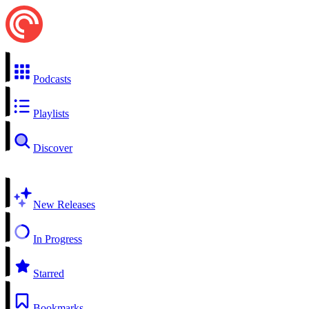
Podcasts
Playlists
Discover
New Releases
In Progress
Starred
Bookmarks