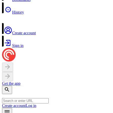
History
Create account
Sign in
Get the app
Create account
Log in