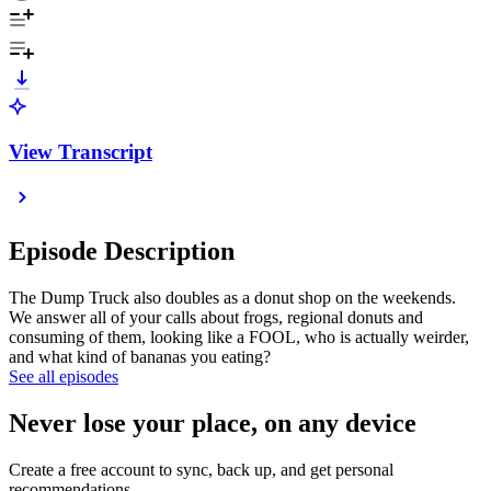
View Transcript
Episode Description
The Dump Truck also doubles as a donut shop on the weekends.
We answer all of your calls about frogs, regional donuts and
consuming of them, looking like a FOOL, who is actually weirder,
and what kind of bananas you eating?
See all episodes
Never lose your place, on any device
Create a free account to sync, back up, and get personal
recommendations.