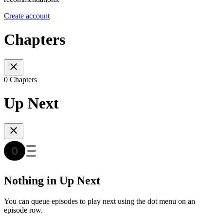
Create account
Chapters
0 Chapters
Up Next
Nothing in Up Next
You can queue episodes to play next using the dot menu on an
episode row.