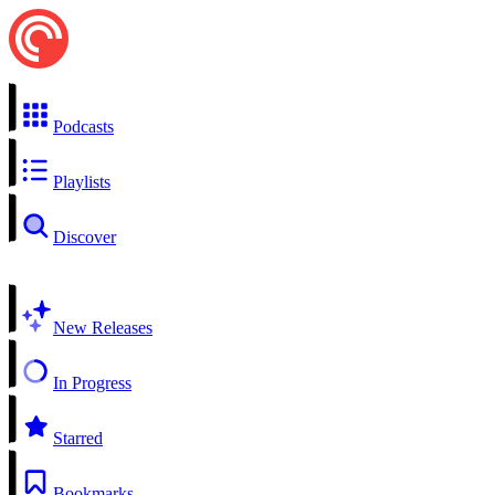
Podcasts
Playlists
Discover
New Releases
In Progress
Starred
Bookmarks