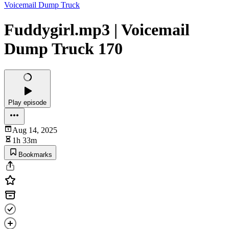
Voicemail Dump Truck
Fuddygirl.mp3 | Voicemail
Dump Truck 170
Play episode
Aug 14, 2025
1h 33m
Bookmarks