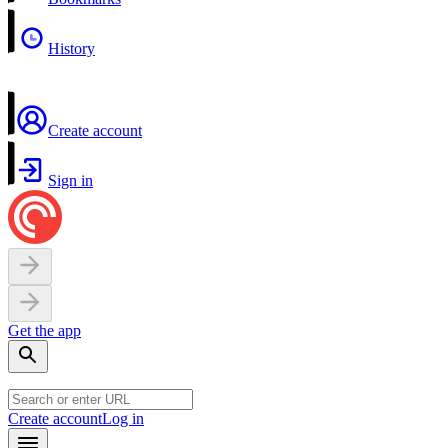
History
Create account
Sign in
Get the app
Create account
Log in