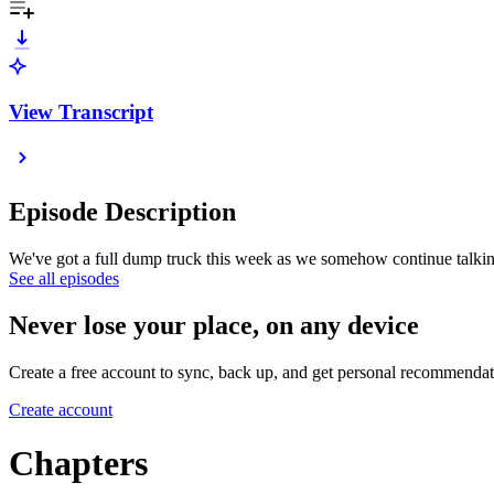
View Transcript
Episode Description
We've got a full dump truck this week as we somehow continue talking 
See all episodes
Never lose your place, on any device
Create a free account to sync, back up, and get personal recommendat
Create account
Chapters