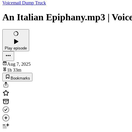
Voicemail Dump Truck
An Italian Epiphany.mp3 | Voi
Play episode
Aug 7, 2025
1h 33m
Bookmarks