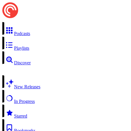
Podcasts
Playlists
Discover
New Releases
In Progress
Starred
Bookmarks