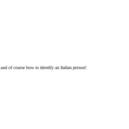
and of course how to identify an Italian person!