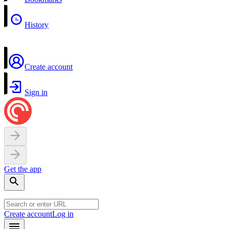
History
Create account
Sign in
Get the app
Create account
Log in