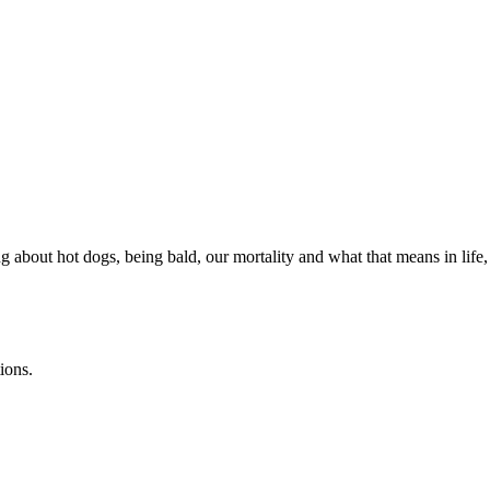
about hot dogs, being bald, our mortality and what that means in life, 
ions.