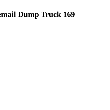
cemail Dump Truck 169