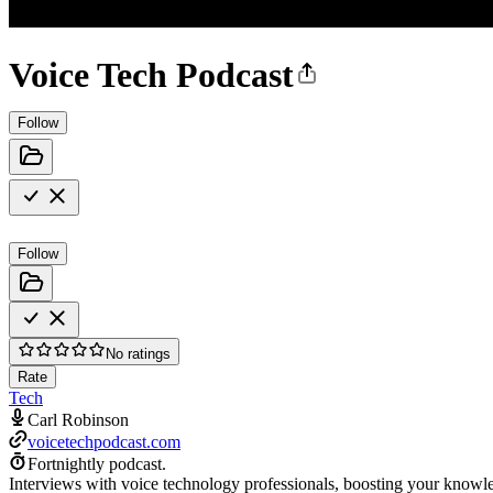
Voice Tech Podcast
Follow
Follow
No ratings
Rate
Tech
Carl Robinson
voicetechpodcast.com
Fortnightly podcast.
Interviews with voice technology professionals, boosting your knowled