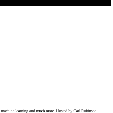
nce, machine learning and much more. Hosted by Carl Robinson.