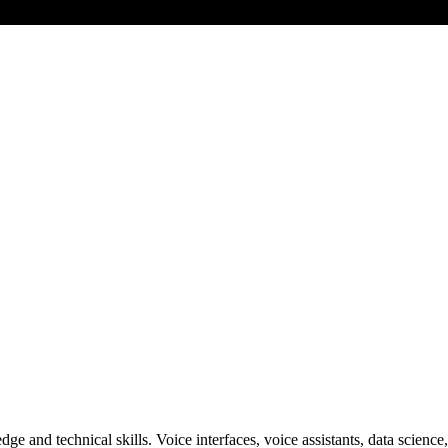
ge and technical skills. Voice interfaces, voice assistants, data scie