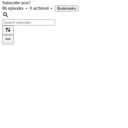
Subscribe now!
86 episodes
•
0 archived
•
Bookmarks