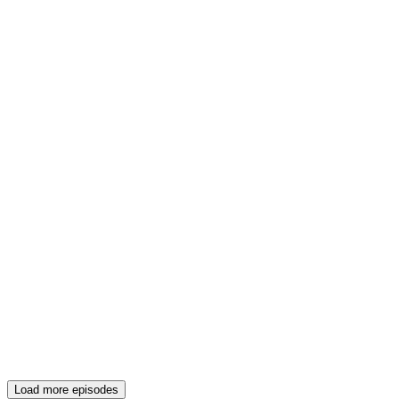
Load more episodes