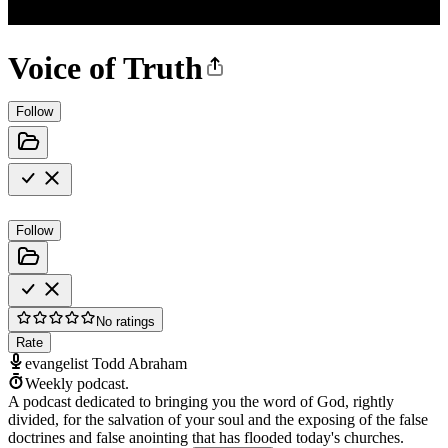
Voice of Truth
Follow
Follow
No ratings
Rate
evangelist Todd Abraham
Weekly podcast.
A podcast dedicated to bringing you the word of God, rightly
divided, for the salvation of your soul and the exposing of the false
doctrines and false anointing that has flooded today's churches.