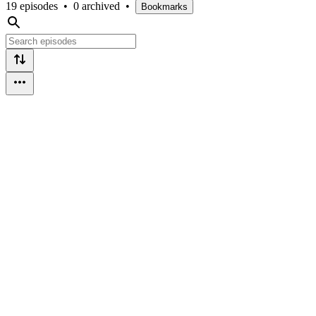
19 episodes
•
0 archived
•
Bookmarks