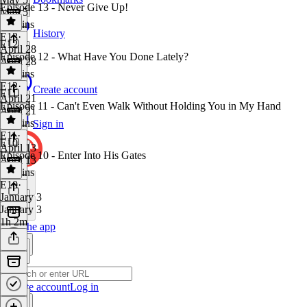
Episode 13 - Never Give Up!
May 5
45 mins
History
E13
·
E12
April 28
Episode 12 - What Have You Done Lately?
April 28
50 mins
E12
·
Create account
E11
April 21
Episode 11 - Can't Even Walk Without Holding You in My Hand
April 21
42 mins
Sign in
E11
·
E10
April 13
Episode 10 - Enter Into His Gates
April 13
36 mins
E10
·
January 3
January 3
1h 2m
Get the app
Create account
Log in