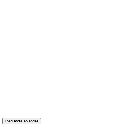
Load more episodes