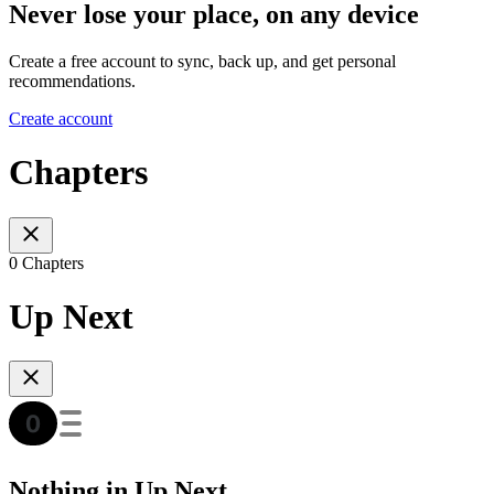
Never lose your place, on any device
Create a free account to sync, back up, and get personal
recommendations.
Create account
Chapters
0 Chapters
Up Next
Nothing in Up Next