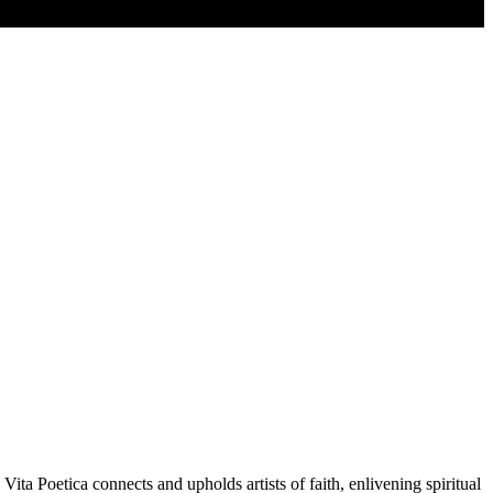
Vita Poetica connects and upholds artists of faith, enlivening spiritual