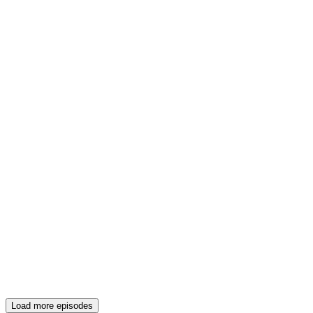
Load more episodes