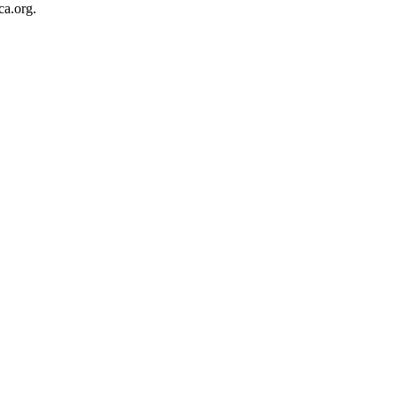
ca.org.