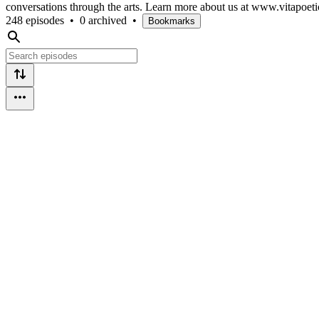
conversations through the arts. Learn more about us at www.vitapoeti
248 episodes
•
0 archived
•
Bookmarks