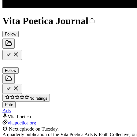
Vita Poetica Journal
Follow
Follow
No ratings
Rate
Arts
Vita Poetica
vitapoetica.org
Next episode on
Tuesday
.
A quarterly publication of the Vita Poetica Arts & Faith Collective, our