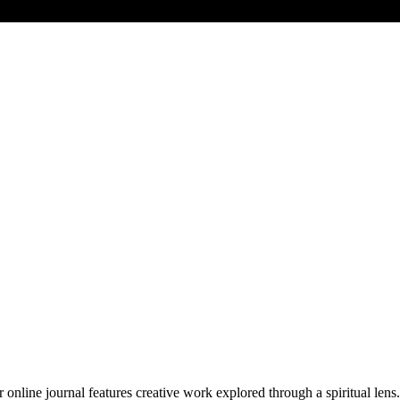
 online journal features creative work explored through a spiritual lens. 