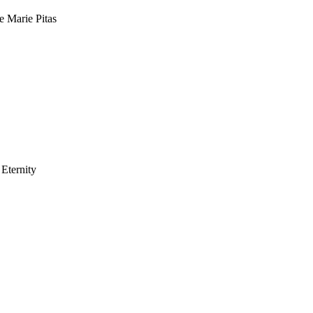
e Marie Pitas
Eternity