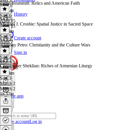
Jamie Brummitt: Relics and American Faith
May 1
1h 11m
History
S4 E6
·
S4 E5
April 15
Michael J. Crosbie: Spatial Justice in Sacred Space
April 15
1h 29m
S4 E5
·
Create account
S4 E4
April 7
Anthony Petro: Christianity and the Culture Wars
April 7
1 hr
Sign in
S4 E4
·
S4 E3
March 16
Christopher Sheklian: Riches of Armenian Liturgy
March 16
1h 38m
S4 E3
·
March 2
March 2
1h 57m
Get the app
Create account
Log in