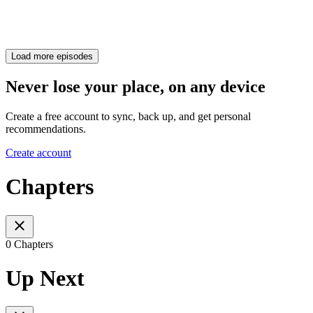
Load more episodes
Never lose your place, on any device
Create a free account to sync, back up, and get personal
recommendations.
Create account
Chapters
0 Chapters
Up Next