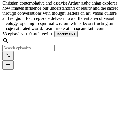
Christian contemplative and essayist Arthur Aghajanian explores
how images influence our understanding of reality and the sacred
through conversations with thought leaders on art, visual culture,
and religion. Each episode delves into a different area of visual
theology, opening to spiritual wisdom while deconstructing an
image-saturated world. Learn more at imageandfaith.com
53 episodes
•
0 archived
•
Bookmarks