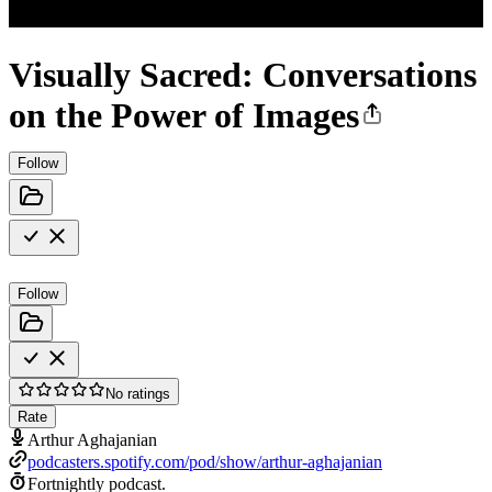
Visually Sacred: Conversations
on the Power of Images
Follow
Follow
No ratings
Rate
Arthur Aghajanian
podcasters.spotify.com/pod/show/arthur-aghajanian
Fortnightly podcast.