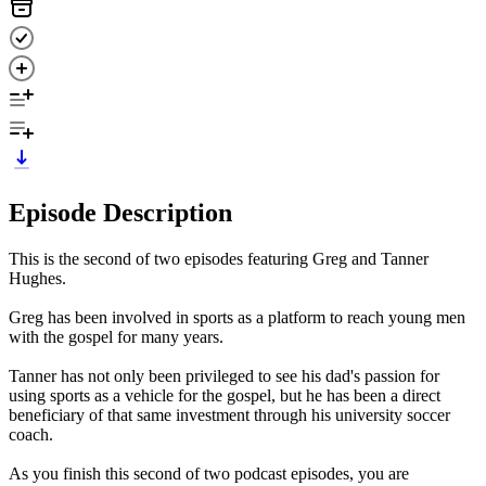
Episode Description
This is the second of two episodes featuring Greg and Tanner
Hughes.
Greg has been involved in sports as a platform to reach young men
with the gospel for many years.
Tanner has not only been privileged to see his dad's passion for
using sports as a vehicle for the gospel, but he has been a direct
beneficiary of that same investment through his university soccer
coach.
As you finish this second of two podcast episodes, you are