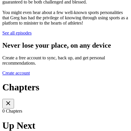
guaranteed to be both challenged and blessed.
You might even hear about a few well-known sports personalities
that Greg has had the privilege of knowing through using sports as a
platform to minister to the hearts of athletes!
See all episodes
Never lose your place, on any device
Create a free account to sync, back up, and get personal
recommendations.
Create account
Chapters
0 Chapters
Up Next