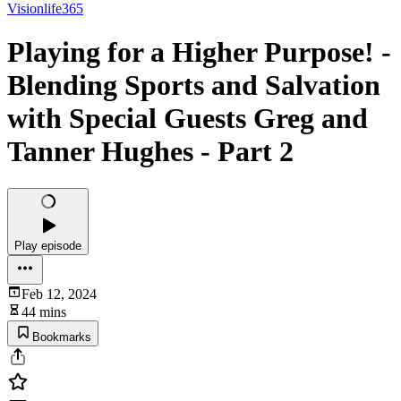
Visionlife365
Playing for a Higher Purpose! -
Blending Sports and Salvation
with Special Guests Greg and
Tanner Hughes - Part 2
Play episode
Feb 12, 2024
44 mins
Bookmarks