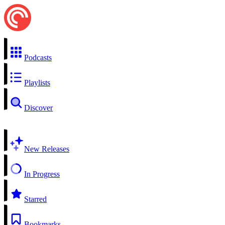
Podcasts
Playlists
Discover
New Releases
In Progress
Starred
Bookmarks