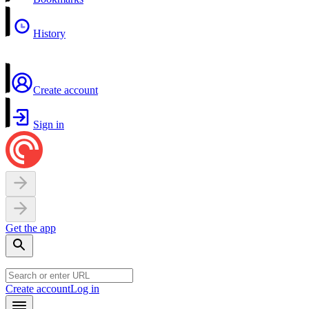
History
Create account
Sign in
Get the app
Create account
Log in