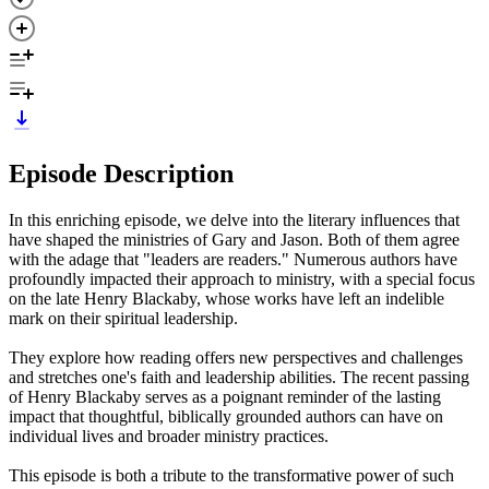
Episode Description
In this enriching episode, we delve into the literary influences that
have shaped the ministries of Gary and Jason. Both of them agree
with the adage that "leaders are readers." Numerous authors have
profoundly impacted their approach to ministry, with a special focus
on the late Henry Blackaby, whose works have left an indelible
mark on their spiritual leadership.
They explore how reading offers new perspectives and challenges
and stretches one's faith and leadership abilities. The recent passing
of Henry Blackaby serves as a poignant reminder of the lasting
impact that thoughtful, biblically grounded authors can have on
individual lives and broader ministry practices.
This episode is both a tribute to the transformative power of such