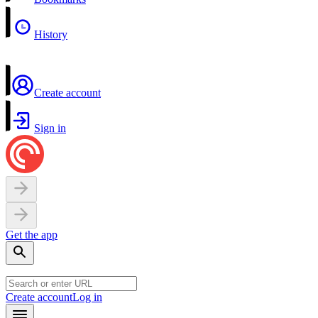
History
Create account
Sign in
Get the app
Create account
Log in