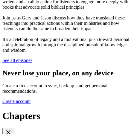
writers and a call to action for listeners to engage more deeply with
books that advocate solid biblical principles.
Join us as Gary and Jason discuss how they have translated these
teachings into practical actions within their ministries and how
listeners can do the same to broaden their impact.
It’s a celebration of legacy and a motivational push toward personal
and spiritual growth through the disciplined pursuit of knowledge
and wisdom.
See all episodes
Never lose your place, on any device
Create a free account to sync, back up, and get personal
recommendations.
Create account
Chapters