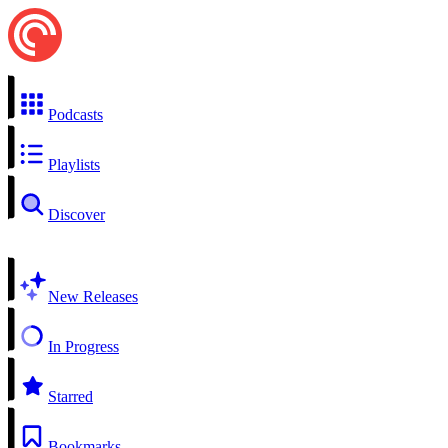
Podcasts
Playlists
Discover
New Releases
In Progress
Starred
Bookmarks