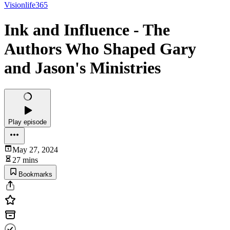
Visionlife365
Ink and Influence - The
Authors Who Shaped Gary
and Jason's Ministries
Play episode
May 27, 2024
27 mins
Bookmarks