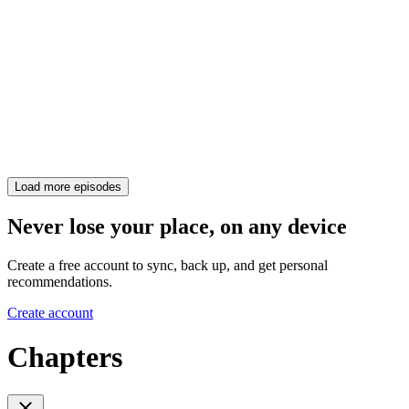
Load more episodes
Never lose your place, on any device
Create a free account to sync, back up, and get personal
recommendations.
Create account
Chapters