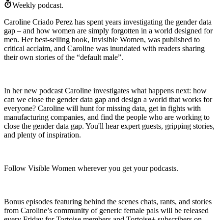
Weekly podcast.
Caroline Criado Perez has spent years investigating the gender data
gap – and how women are simply forgotten in a world designed for
men. Her best-selling book, Invisible Women, was published to
critical acclaim, and Caroline was inundated with readers sharing
their own stories of the “default male”.
In her new podcast Caroline investigates what happens next: how
can we close the gender data gap and design a world that works for
everyone? Caroline will hunt for missing data, get in fights with
manufacturing companies, and find the people who are working to
close the gender data gap. You'll hear expert guests, gripping stories,
and plenty of inspiration.
Follow Visible Women wherever you get your podcasts.
Bonus episodes featuring behind the scenes chats, rants, and stories
from Caroline’s community of generic female pals will be released
every Friday for Tortoise members and Tortoise+ subscribers on