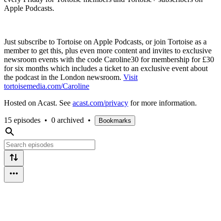
Apple Podcasts.
Just subscribe to Tortoise on Apple Podcasts, or join Tortoise as a
member to get this, plus even more content and invites to exclusive
newsroom events with the code Caroline30 for membership for £30
for six months which includes a ticket to an exclusive event about
the podcast in the London newsroom.
Visit
tortoisemedia.com/Caroline
Hosted on Acast. See
acast.com/privacy
for more information.
15 episodes
•
0 archived
•
Bookmarks