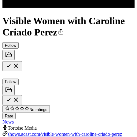
Visible Women with Caroline
Criado Perez
Follow
Follow
No ratings
Rate
News
Tortoise Media
shows.acast.com/visible-women-with-caroline-criado-perez