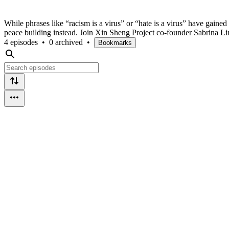
While phrases like “racism is a virus” or “hate is a virus” have gai
peace building instead. Join Xin Sheng Project co-founder Sabrina 
4 episodes
•
0 archived
•
Bookmarks