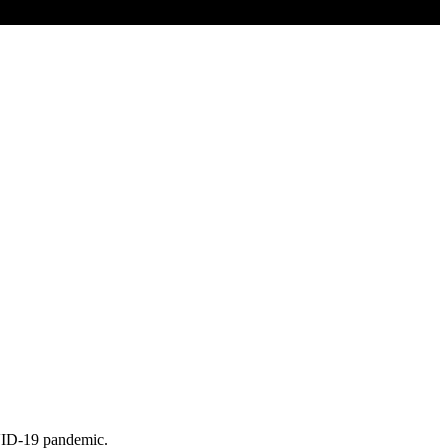
OVID-19 pandemic.