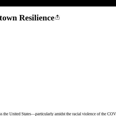
own Resilience
s the United States—particularly amidst the racial violence of the C