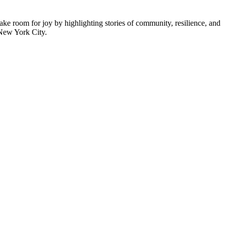
ke room for joy by highlighting stories of community, resilience, and
 New York City.