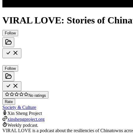
VIRAL LOVE: Stories of Chinat
Follow
Follow
No ratings
Rate
Society & Culture
Xin Sheng Project
xinshengproject.org
Weekly podcast.
VIRAL LOVE is a podcast about the resiliencies of Chinatowns acros