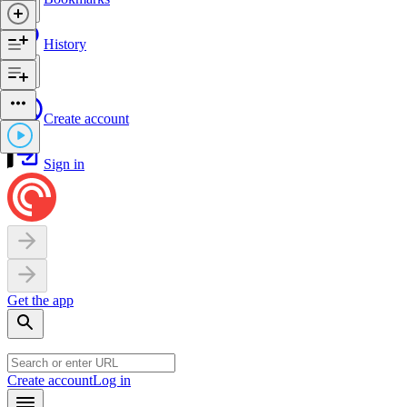
History
Create account
Sign in
Get the app
Create account
Log in