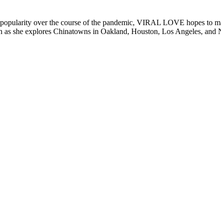
ned popularity over the course of the pandemic, VIRAL LOVE hopes to ma
Lin as she explores Chinatowns in Oakland, Houston, Los Angeles, and