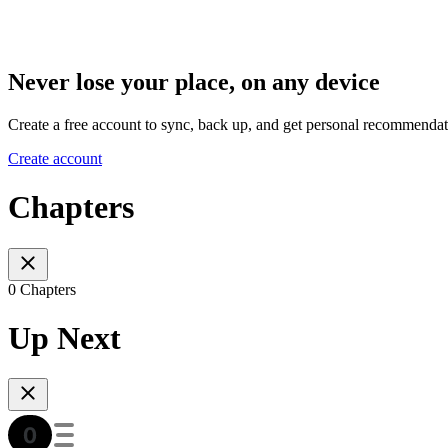
Never lose your place, on any device
Create a free account to sync, back up, and get personal recommendat
Create account
Chapters
0 Chapters
Up Next