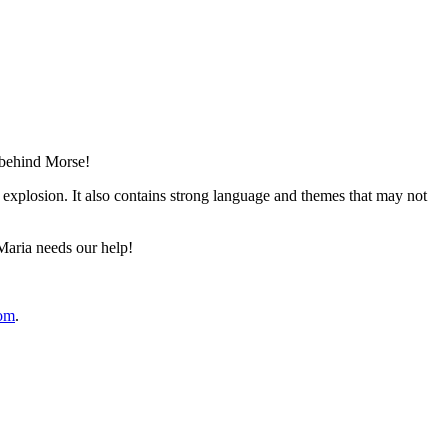
 behind Morse!
e explosion. It also contains strong language and themes that may not
Maria needs our help!
com
.