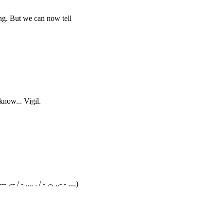
ng. But we can now tell
know... Vigil.
/ - .... . / - .-. ..- - ....)