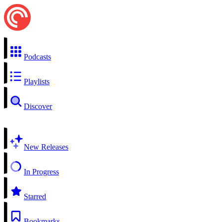
Podcasts
Playlists
Discover
New Releases
In Progress
Starred
Bookmarks