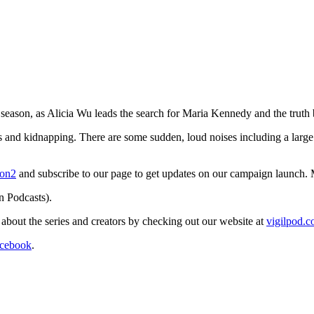
 season, as Alicia Wu leads the search for Maria Kennedy and the truth
ons and kidnapping. There are some sudden, loud noises including a larg
son2
and subscribe to our page to get updates on our campaign launch. 
n Podcasts).
re about the series and creators by checking out our website at
vigilpod.
cebook
.