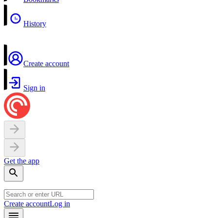
History
Create account
Sign in
Get the app
Create account
Log in