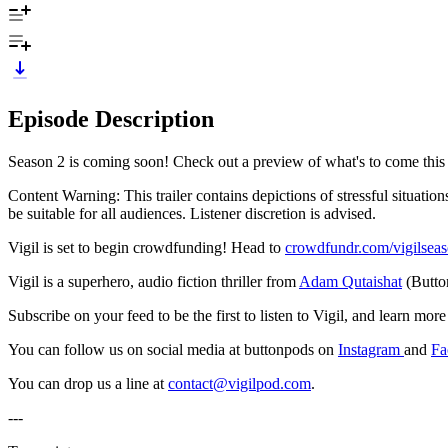
Episode Description
Season 2 is coming soon! Check out a preview of what's to come this
Content Warning: This trailer contains depictions of stressful situati
be suitable for all audiences. Listener discretion is advised.
Vigil is set to begin crowdfunding! Head to
crowdfundr.com/vigilsea
Vigil is a superhero, audio fiction thriller from
Adam Qutaishat
(Butto
Subscribe on your feed to be the first to listen to Vigil, and learn mo
You can follow us on social media at buttonpods on
Instagram
and
Fa
You can drop us a line at
contact@vigilpod.com
.
---