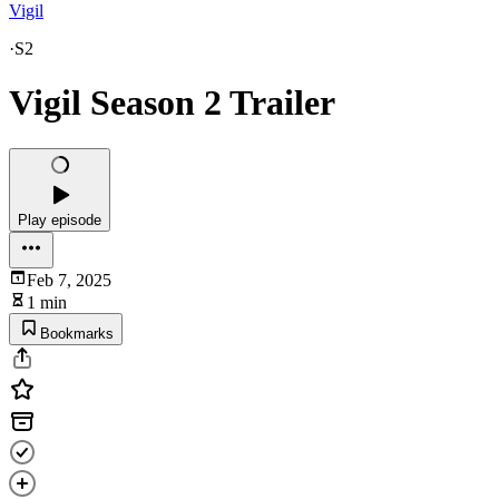
Vigil
·
S2
Vigil Season 2 Trailer
Play episode
Feb 7, 2025
1 min
Bookmarks