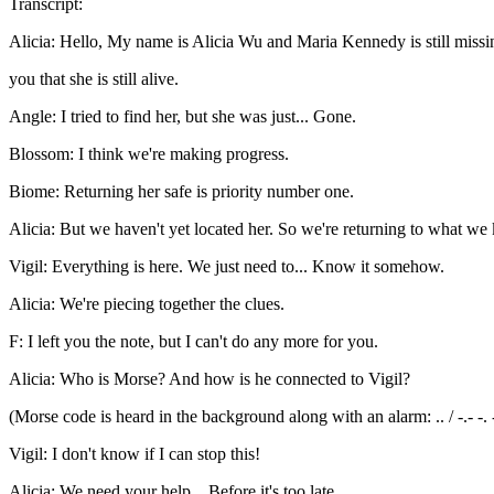
Transcript:
Alicia: Hello, My name is Alicia Wu and Maria Kennedy is still missi
you that she is still alive.
Angle: I tried to find her, but she was just... Gone.
Blossom: I think we're making progress.
Biome: Returning her safe is priority number one.
Alicia: But we haven't yet located her. So we're returning to what we 
Vigil: Everything is here. We just need to... Know it somehow.
Alicia: We're piecing together the clues.
F: I left you the note, but I can't do any more for you.
Alicia: Who is Morse? And how is he connected to Vigil?
(Morse code is heard in the background along with an alarm: .. / -.- -. --- .-- 
Vigil: I don't know if I can stop this!
Alicia: We need your help... Before it's too late.