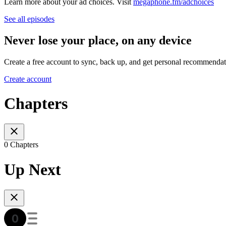
Learn more about your ad choices. Visit
megaphone.fm/adchoices
See all episodes
Never lose your place, on any device
Create a free account to sync, back up, and get personal recommendat
Create account
Chapters
0 Chapters
Up Next