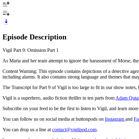
Episode Description
Vigil Part 9: Omission Part 1
As Maria and her team attempt to ignore the harassment of Morse, they 
Content Warning: This episode contains depictions of a detective agen
including alarms. It also contains strong language and themes that may 
The Transcript for Part 9 of Vigil is too large to fit in our show notes,
Vigil is a superhero, audio fiction thriller in ten parts from
Adam Qutai
Subscribe on your feed to be the first to listen to Vigil, and learn mo
You can follow us on social media at buttonpods on
Instagram
and
Fa
You can drop us a line at
contact@vigilpod.com
.