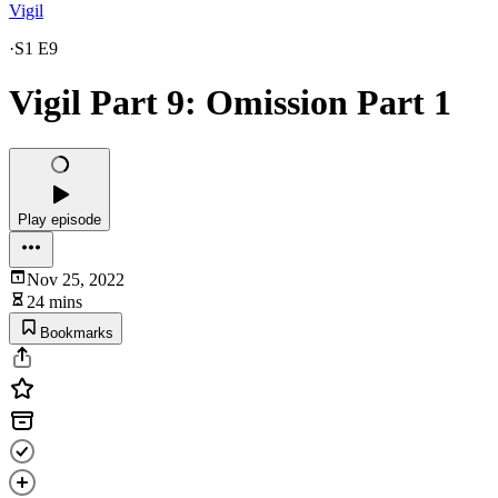
Vigil
·
S1 E9
Vigil Part 9: Omission Part 1
Play episode
Nov 25, 2022
24 mins
Bookmarks