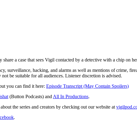
share a case that sees Vigil contacted by a detective with a chip on her 
cy, surveillance, hacking, and alarms as well as mentions of crime, fir
not be suitable for all audiences. Listener discretion is advised.
 but you can find it here:
Episode Transcript (May Contain Spoilers)
shat
(Button Podcasts) and
All In Productions
.
re about the series and creators by checking out our website at
vigilpod.
cebook
.