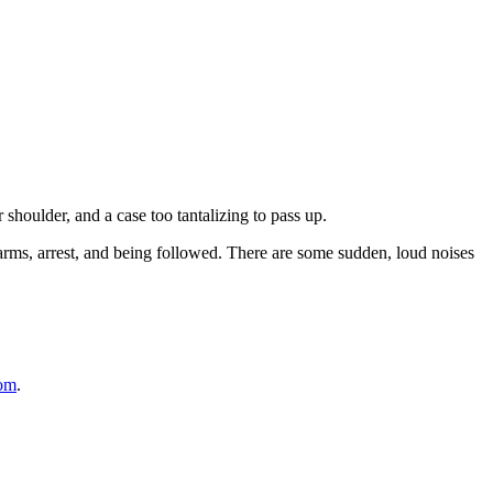
shoulder, and a case too tantalizing to pass up.
earms, arrest, and being followed. There are some sudden, loud noises
com
.