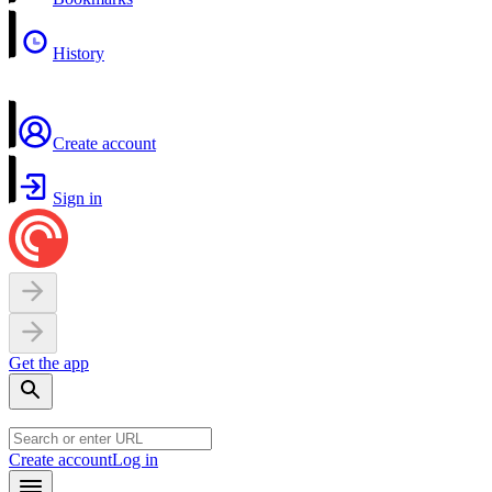
History
Create account
Sign in
Get the app
Create account
Log in