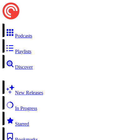
Podcasts
Playlists
Discover
New Releases
In Progress
Starred
Bookmarks