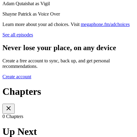
Adam Qutaishat as Vigil
Shayne Patrick as Voice Over
Learn more about your ad choices. Visit
megaphone.fm/adchoices
See all episodes
Never lose your place, on any device
Create a free account to sync, back up, and get personal
recommendations.
Create account
Chapters
0 Chapters
Up Next