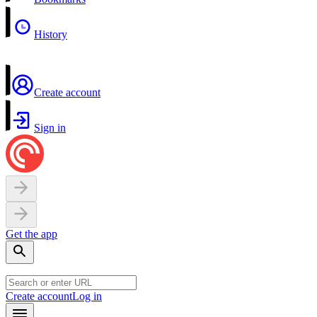
History
Create account
Sign in
Get the app
Create account
Log in