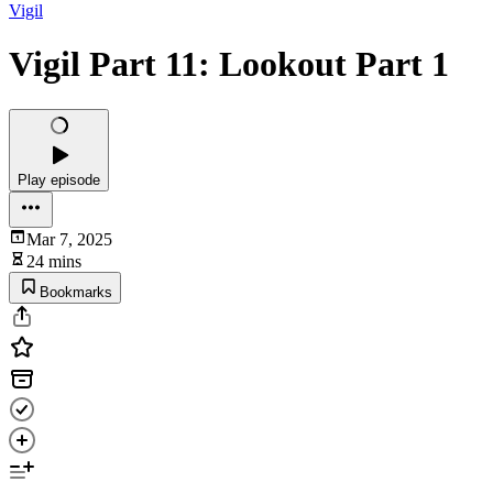
Vigil
Vigil Part 11: Lookout Part 1
Play episode
Mar 7, 2025
24 mins
Bookmarks