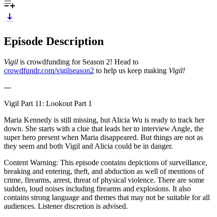
Episode Description
Vigil
is crowdfunding for Season 2! Head to
crowdfundr.com/vigilseason2
to help us keep making
Vigil!
---
Vigil Part 11: Lookout Part 1
Maria Kennedy is still missing, but Alicia Wu is ready to track her
down. She starts with a clue that leads her to interview Angle, the
super hero present when Maria disappeared. But things are not as
they seem and both Vigil and Alicia could be in danger.
Content Warning: This episode contains depictions of surveillance,
breaking and entering, theft, and abduction as well of mentions of
crime, firearms, arrest, threat of physical violence. There are some
sudden, loud noises including firearms and explosions. It also
contains strong language and themes that may not be suitable for all
audiences. Listener discretion is advised.