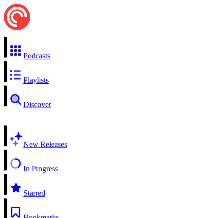
Podcasts
Playlists
Discover
New Releases
In Progress
Starred
Bookmarks