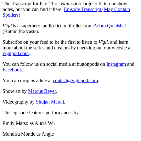
The Transcript for Part 11 of
Vigil
is too large to fit in our show
notes, but you can find it here:
Episode Transcript (May Contain
Spoilers)
Vigil
is a superhero, audio fiction thriller from
Adam Qutaishat
(Button Podcasts).
Subscribe on your feed to be the first to listen to
Vigil
, and learn
more about the series and creators by checking out our website at
vigilpod.com
.
You can follow us on social media at buttonpods on
Instagram
and
Facebook
.
You can drop us a line at
contact@vigilpod.com
.
Show art by
Marcus Beyer
.
Videography by
Shujan Marali
.
This episode features performances by:
Emily Marso as Alicia Wu
Mondisa Monde as Angle