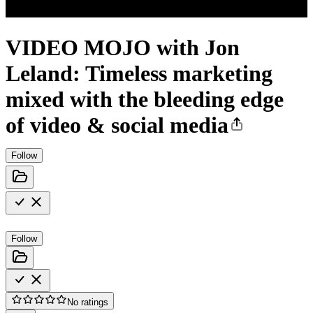
VIDEO MOJO with Jon
Leland: Timeless marketing
mixed with the bleeding edge
of video & social media
Follow
Follow
No ratings