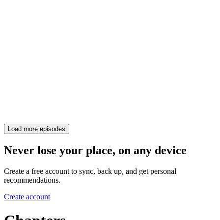
Load more episodes
Never lose your place, on any device
Create a free account to sync, back up, and get personal
recommendations.
Create account