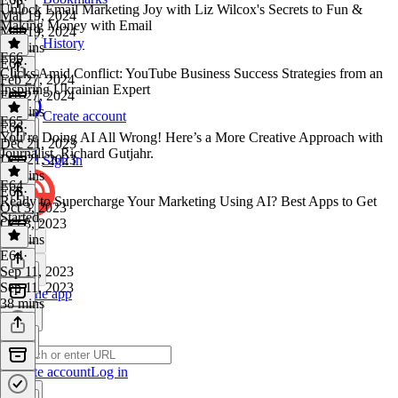
Unlock Email Marketing Joy with Liz Wilcox's Secrets to Fun &
Mar 19, 2024
Making Money with Email
Mar 19, 2024
History
31 mins
E66
E67
·
Clicks Amid Conflict: YouTube Business Success Strategies from an
Feb 27, 2024
Inspiring Ukrainian Expert
Feb 27, 2024
30 mins
Create account
E65
E66
·
You’re Doing AI All Wrong! Here’s a More Creative Approach with
Dec 21, 2023
Journalist, Richard Gutjahr.
Dec 21, 2023
Sign in
31 mins
E64
E65
·
Ready to Supercharge Your Marketing Using AI? Best Apps to Get
Oct 3, 2023
Started.
Oct 3, 2023
23 mins
E64
·
Sep 11, 2023
Sep 11, 2023
Get the app
38 mins
Create account
Log in