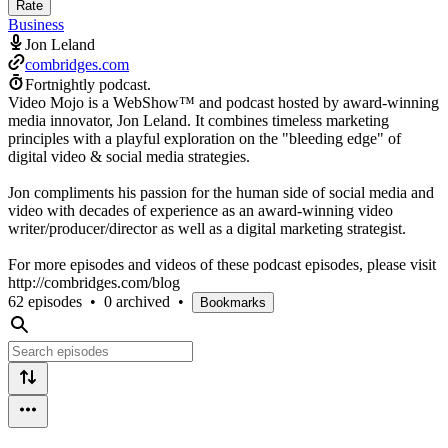
Rate
Business
Jon Leland
combridges.com
Fortnightly podcast.
Video Mojo is a WebShow™ and podcast hosted by award-winning
media innovator, Jon Leland. It combines timeless marketing
principles with a playful exploration on the "bleeding edge" of
digital video & social media strategies.
Jon compliments his passion for the human side of social media and
video with decades of experience as an award-winning video
writer/producer/director as well as a digital marketing strategist.
For more episodes and videos of these podcast episodes, please visit
http://combridges.com/blog
62 episodes
•
0 archived
•
Bookmarks