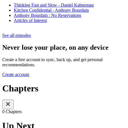
Thinking Fast and Slow - Daniel Kahneman
Kitchen Confidential - Anthony Bourdain
Anthony Bourdain : No Reservations
Articles of Interest
See all episodes
Never lose your place, on any device
Create a free account to sync, back up, and get personal
recommendations.
Create account
Chapters
0 Chapters
Up Next