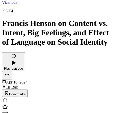
Vicarious
·
S3 E4
Francis Henson on Content vs.
Intent, Big Feelings, and Effect
of Language on Social Identity
Play episode
Apr 10, 2024
1h 19m
Bookmarks