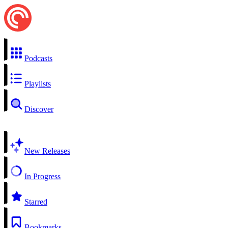
Podcasts
Playlists
Discover
New Releases
In Progress
Starred
Bookmarks