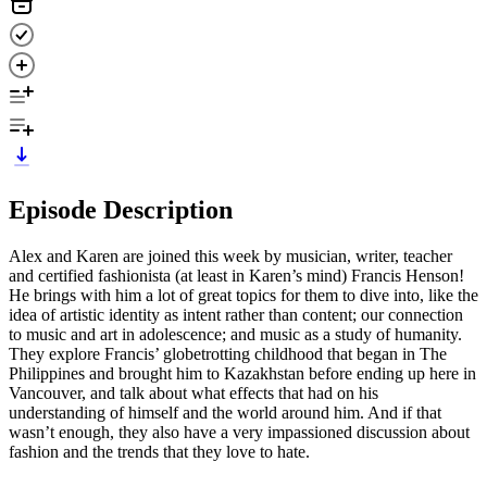
Episode Description
Alex and Karen are joined this week by musician, writer, teacher
and certified fashionista (at least in Karen’s mind) Francis Henson!
He brings with him a lot of great topics for them to dive into, like the
idea of artistic identity as intent rather than content; our connection
to music and art in adolescence; and music as a study of humanity.
They explore Francis’ globetrotting childhood that began in The
Philippines and brought him to Kazakhstan before ending up here in
Vancouver, and talk about what effects that had on his
understanding of himself and the world around him. And if that
wasn’t enough, they also have a very impassioned discussion about
fashion and the trends that they love to hate.