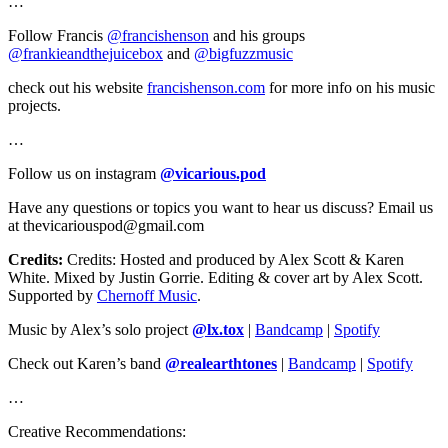
…
Follow Francis
@francishenson
and his groups
@frankieandthejuicebox
and
@bigfuzzmusic
check out his website
francishenson.com
for more info on his music
projects.
…
Follow us on instagram
@vicarious.pod
Have any questions or topics you want to hear us discuss? Email us
at thevicariouspod@gmail.com
Credits:
Credits: Hosted and produced by Alex Scott & Karen
White. Mixed by Justin Gorrie. Editing & cover art by Alex Scott.
Supported by
Chernoff Music
.
Music by Alex’s solo project
@lx.tox
|
Bandcamp
|
Spotify
Check out Karen’s band
@realearthtones
|
Bandcamp
|
Spotify
…
Creative Recommendations: