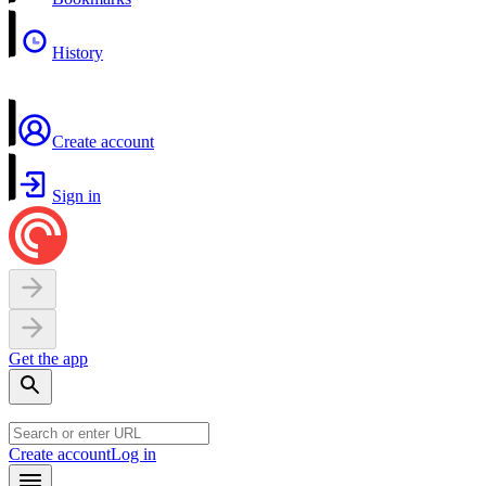
History
Create account
Sign in
Get the app
Create account
Log in