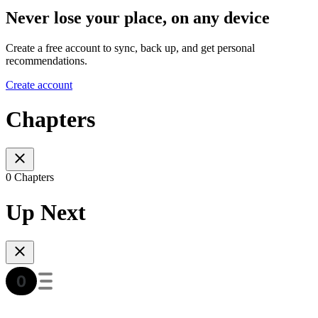
Never lose your place, on any device
Create a free account to sync, back up, and get personal
recommendations.
Create account
Chapters
0 Chapters
Up Next