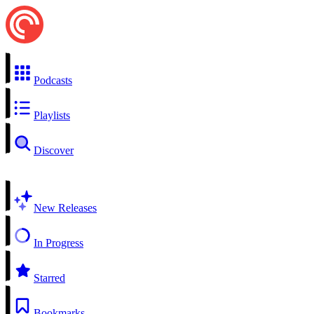
Podcasts
Playlists
Discover
New Releases
In Progress
Starred
Bookmarks