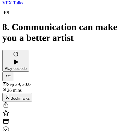
VFX Talks
·
E8
8. Communication can make
you a better artist
Play episode
Sep 29, 2023
26 mins
Bookmarks