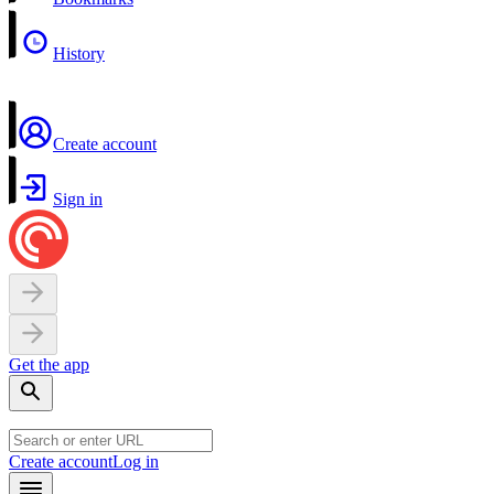
History
Create account
Sign in
Get the app
Create account
Log in