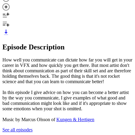
Episode Description
How well you communicate can dictate how far you will get in your
career in VFX and how quickly you get there. But most artist don't
think about communication as part of their skill set and are therefore
holding themselves back. The good thing is that it's not rocket
science and that you can learn to communicate better!
In this episode I give advice on how you can become a better artist
by the way you communicate, I give examples of what good and
bad communication might look like and if it's appropriate to show
some emotions when your shot is omitted.
Music by Marcus Olsson of
Kungen & Hertigen
See all episodes