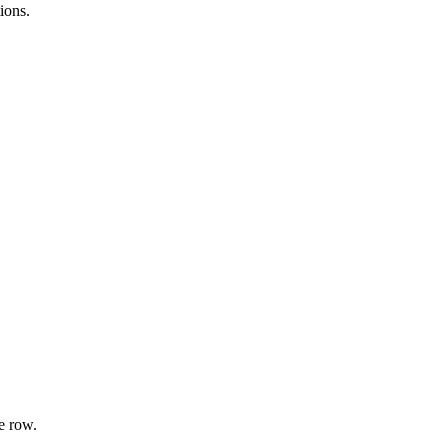
ions.
e row.