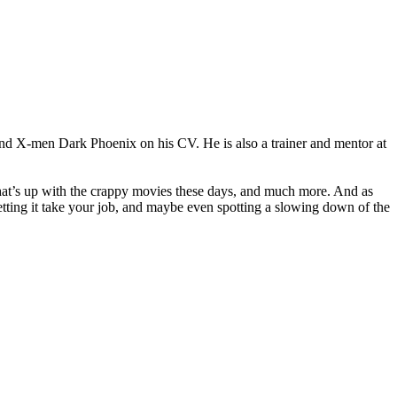
 and X-men Dark Phoenix on his CV. He is also a trainer and mentor at
, what’s up with the crappy movies these days, and much more. And as
letting it take your job, and maybe even spotting a slowing down of the