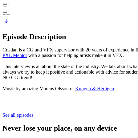
Episode Description
Cristian is a CG and VFX supervisor with 20 years of experience in f
PXL Mentor
with a passion for helping artists make it in VFX.
This interview is all about the state of the industry. We talk about w
always we try to keep it positive and actionable with advice for stude
NO CGI trend!
Music by amazing Marcus Olsson of
Kungen & Hertigen
See all episodes
Never lose your place, on any device