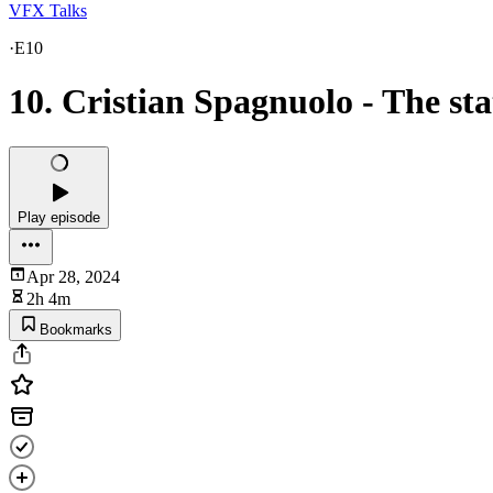
VFX Talks
·
E10
10. Cristian Spagnuolo - The s
Play episode
Apr 28, 2024
2h 4m
Bookmarks