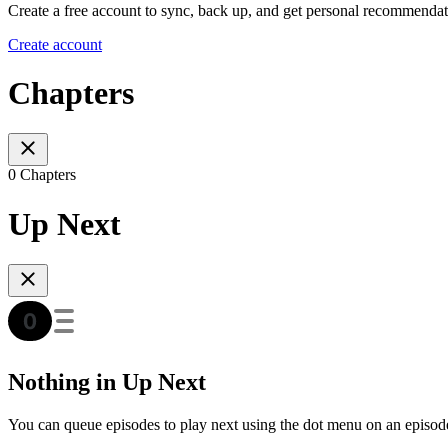
Create a free account to sync, back up, and get personal recommendat
Create account
Chapters
0 Chapters
Up Next
Nothing in Up Next
You can queue episodes to play next using the dot menu on an episod