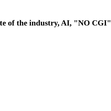
tate of the industry, AI, "NO CG