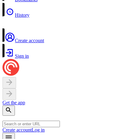
History
Create account
Sign in
Get the app
Create account
Log in