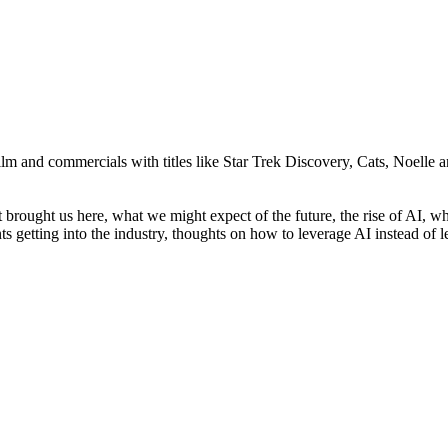
ilm and commercials with titles like Star Trek Discovery, Cats, Noelle
hat brought us here, what we might expect of the future, the rise of AI
nts getting into the industry, thoughts on how to leverage AI instead of 