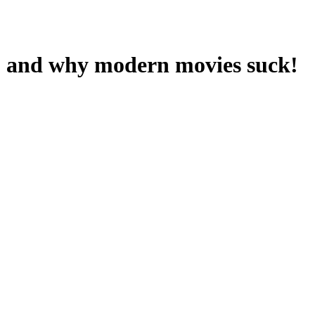
I" and why modern movies suck!