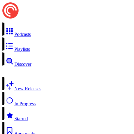
Podcasts
Playlists
Discover
New Releases
In Progress
Starred
Bookmarks