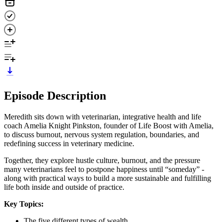
Episode Description
Meredith sits down with veterinarian, integrative health and life
coach Amelia Knight Pinkston, founder of Life Boost with Amelia,
to discuss burnout, nervous system regulation, boundaries, and
redefining success in veterinary medicine.
Together, they explore hustle culture, burnout, and the pressure
many veterinarians feel to postpone happiness until “someday” -
along with practical ways to build a more sustainable and fulfilling
life both inside and outside of practice.
Key Topics:
The five different types of wealth