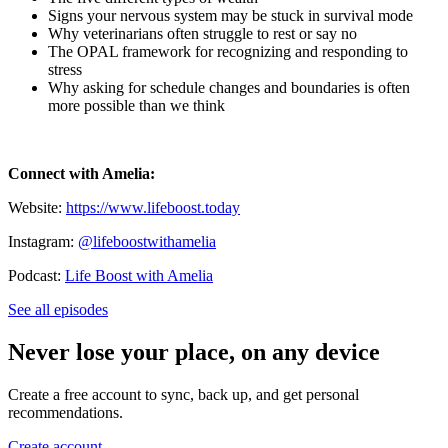
Signs your nervous system may be stuck in survival mode
Why veterinarians often struggle to rest or say no
The OPAL framework for recognizing and responding to
stress
Why asking for schedule changes and boundaries is often
more possible than we think
Connect with Amelia:
Website:
https://www.lifeboost.today
Instagram:
@lifeboostwithamelia
Podcast:
Life Boost with Amelia
See all episodes
Never lose your place, on any device
Create a free account to sync, back up, and get personal
recommendations.
Create account