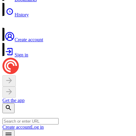
History
Create account
Sign in
Get the app
Create account
Log in