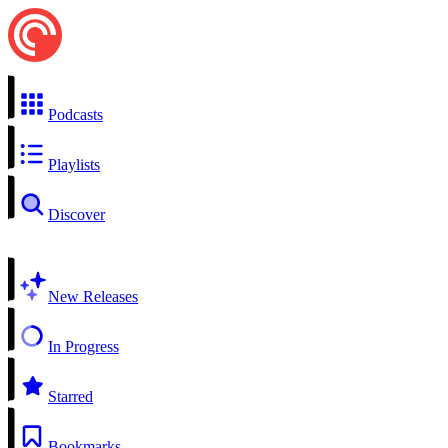
Podcasts
Playlists
Discover
New Releases
In Progress
Starred
Bookmarks