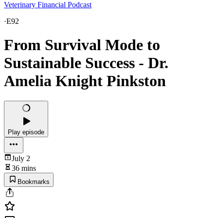
Veterinary Financial Podcast
·
E92
From Survival Mode to
Sustainable Success - Dr.
Amelia Knight Pinkston
Play episode
July 2
36 mins
Bookmarks