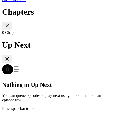
Chapters
0 Chapters
Up Next
Nothing in Up Next
You can queue episodes to play next using the dot menu on an
episode row.
Press spacebar to reorder.