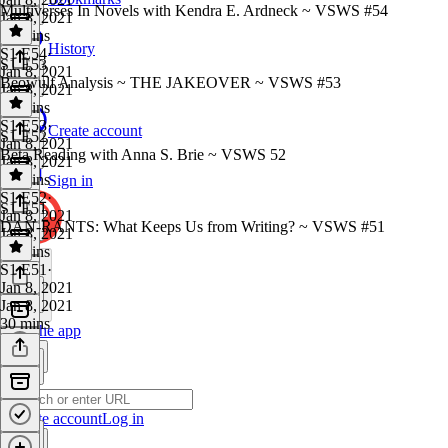
Multiverses In Novels with Kendra E. Ardneck ~ VSWS #54
Jan 8, 2021
38 mins
History
S1 E54
·
S1 E53
Jan 8, 2021
Beowulf Analysis ~ THE JAKEOVER ~ VSWS #53
Jan 8, 2021
35 mins
S1 E53
·
Create account
S1 E52
Jan 8, 2021
Beta Reading with Anna S. Brie ~ VSWS 52
Jan 8, 2021
34 mins
Sign in
S1 E52
·
S1 E51
Jan 8, 2021
DAN-RANTS: What Keeps Us from Writing? ~ VSWS #51
Jan 8, 2021
40 mins
S1 E51
·
Jan 8, 2021
Jan 8, 2021
30 mins
Get the app
Create account
Log in