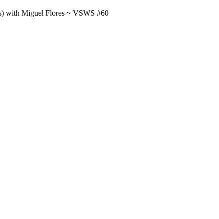
us) with Miguel Flores ~ VSWS #60