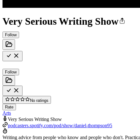
Very Serious Writing Show
Follow
Follow
No ratings
Rate
Arts
Very Serious Writing Show
podcasters.spotify.com/pod/show/daniel-thompson95
Writing advice from people who know and people who don't. Practical sk