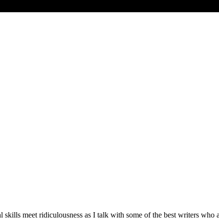
ills meet ridiculousness as I talk with some of the best writers who ar