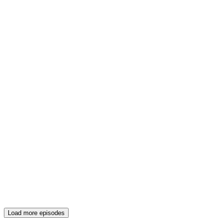
Load more episodes