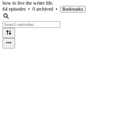
how to live the writer life.
64 episodes
•
0 archived
•
Bookmarks