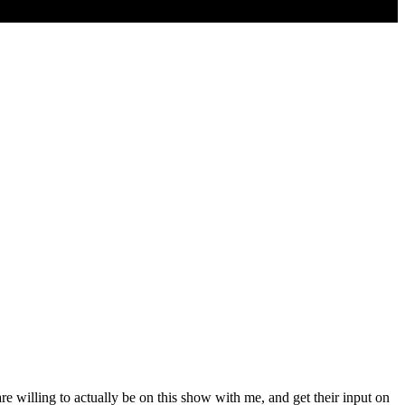
e willing to actually be on this show with me, and get their input on