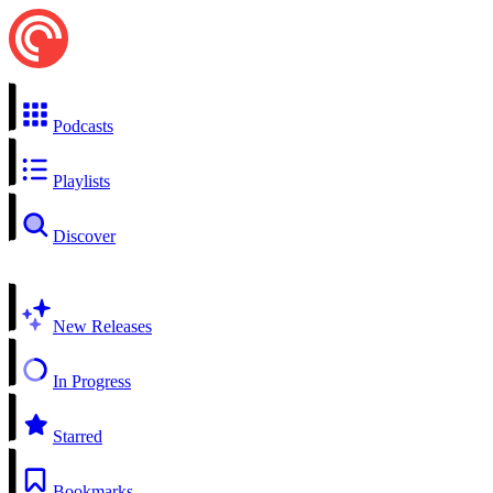
Podcasts
Playlists
Discover
New Releases
In Progress
Starred
Bookmarks