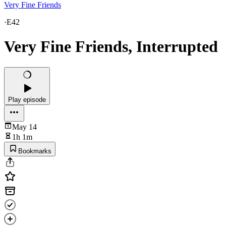
Very Fine Friends
·
E42
Very Fine Friends, Interrupted
Play episode
May 14
1h 1m
Bookmarks