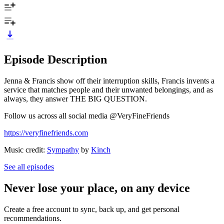
Episode Description
Jenna & Francis show off their interruption skills, Francis invents a
service that matches people and their unwanted belongings, and as
always, they answer THE BIG QUESTION.
Follow us across all social media @VeryFineFriends
https://veryfinefriends.com
Music credit:
Sympathy
by
Kinch
See all episodes
Never lose your place, on any device
Create a free account to sync, back up, and get personal
recommendations.