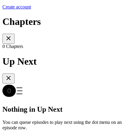
Create account
Chapters
0 Chapters
Up Next
Nothing in Up Next
You can queue episodes to play next using the dot menu on an
episode row.