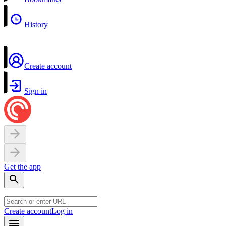
History
Create account
Sign in
Get the app
Create account
Log in