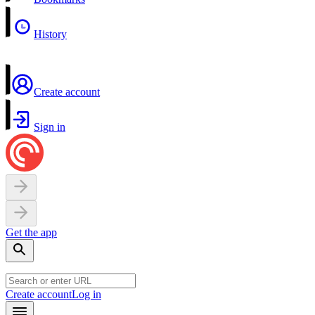
History
Create account
Sign in
Get the app
Create account
Log in