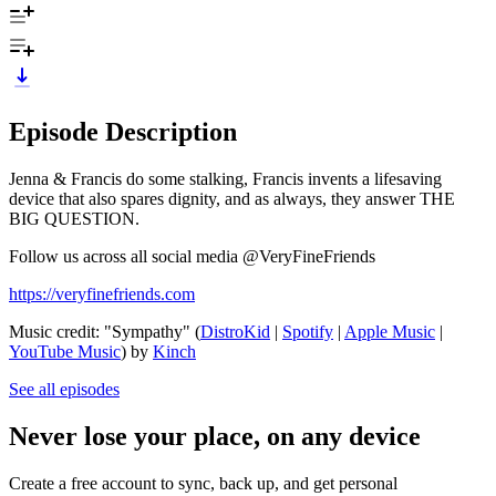
Episode Description
Jenna & Francis do some stalking, Francis invents a lifesaving
device that also spares dignity, and as always, they answer THE
BIG QUESTION.
Follow us across all social media @VeryFineFriends
https://veryfinefriends.com
Music credit: "Sympathy" (
DistroKid
|
Spotify
|
Apple Music
|
YouTube Music
) by
Kinch
See all episodes
Never lose your place, on any device
Create a free account to sync, back up, and get personal