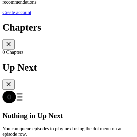
recommendations.
Create account
Chapters
0 Chapters
Up Next
Nothing in Up Next
You can queue episodes to play next using the dot menu on an
episode row.