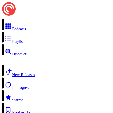
Podcasts
Playlists
Discover
New Releases
In Progress
Starred
Bookmarks