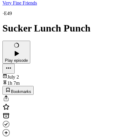
Very Fine Friends
·
E49
Sucker Lunch Punch
Play episode
July 2
1h 7m
Bookmarks