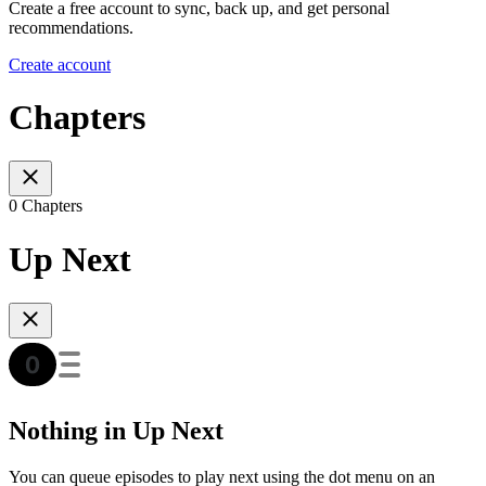
Create a free account to sync, back up, and get personal
recommendations.
Create account
Chapters
0 Chapters
Up Next
Nothing in Up Next
You can queue episodes to play next using the dot menu on an