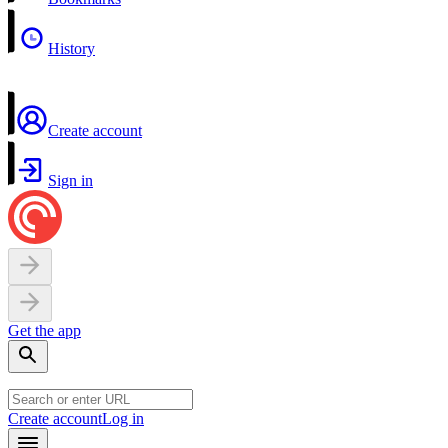
History
Create account
Sign in
Get the app
Create account
Log in