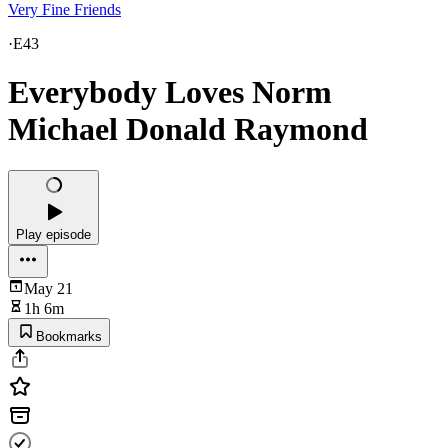
Very Fine Friends
·
E43
Everybody Loves Norm
Michael Donald Raymond
Play episode
May 21
1h 6m
Bookmarks