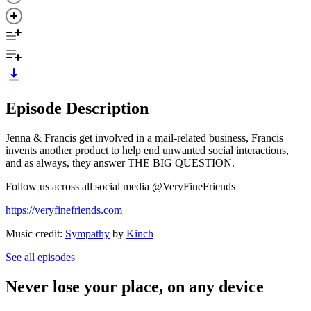
Episode Description
Jenna & Francis get involved in a mail-related business, Francis
invents another product to help end unwanted social interactions,
and as always, they answer THE BIG QUESTION.
Follow us across all social media @VeryFineFriends
https://veryfinefriends.com
Music credit:
Sympathy
by
Kinch
See all episodes
Never lose your place, on any device