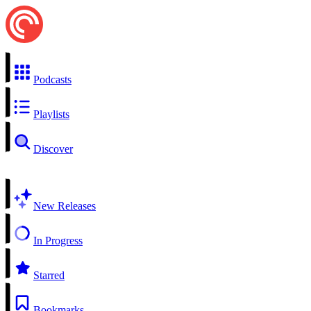
Podcasts
Playlists
Discover
New Releases
In Progress
Starred
Bookmarks