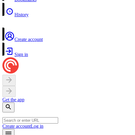
History
Create account
Sign in
Get the app
Create account
Log in