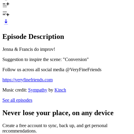
Episode Description
Jenna & Francis do improv!
Suggestion to inspire the scene: "Conversion"
Follow us across all social media @VeryFineFriends
https://veryfinefriends.com
Music credit:
Sympathy
by
Kinch
See all episodes
Never lose your place, on any device
Create a free account to sync, back up, and get personal
recommendations.