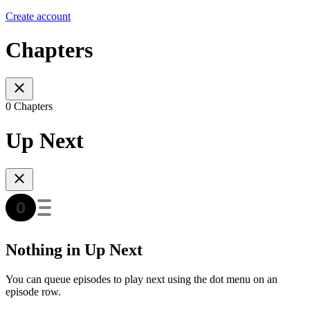
Create account
Chapters
0 Chapters
Up Next
Nothing in Up Next
You can queue episodes to play next using the dot menu on an
episode row.