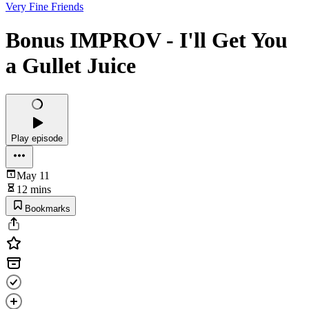
Very Fine Friends
Bonus IMPROV - I'll Get You
a Gullet Juice
Play episode
May 11
12 mins
Bookmarks