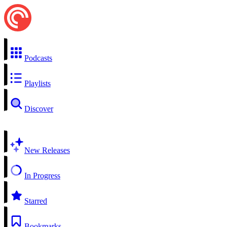
Podcasts
Playlists
Discover
New Releases
In Progress
Starred
Bookmarks